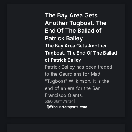
The Bay Area Gets
Another Tugboat. The
End Of The Ballad of
Patrick Bailey
The Bay Area Gets Another
Tugboat. The End Of The Ballad
of Patrick Bailey
Patrick Bailey has been traded
to the Gaurdians for Matt
"Tugboat" Wilkinson. It is the
end of an era for the San
Francisco Giants.
5thQ Staff Writer |
@5thquartersports.com