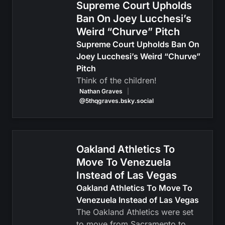
Supreme Court Upholds
Ban On Joey Lucchesi’s
Weird “Churve” Pitch
Supreme Court Upholds Ban On
Joey Lucchesi’s Weird “Churve”
Pitch
Think of the children!
Nathan Graves
|
@5thqgraves.bsky.social
Oakland Athletics To
Move To Venezuela
Instead of Las Vegas
Oakland Athletics To Move To
Venezuela Instead of Las Vegas
The Oakland Athletics were set
to move from Sacramento to