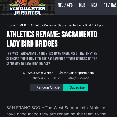
NFL / CFB
MLB
NBA
F1 / NA
5TH QUARTER SPORTS (5THQUARTERSPORTS)
Home
MLB
Athletics Rename: Sacramento Lady Bird Bridges
Athletics Rename: Sacramento
Lady Bird Bridges
The West Sacramento Athletics have announced that they're
changing their name to the Sacramento Tower Bridges or The
Sacramento Lady Bird Bridges
By
5thQ Staff Writer
|
@5thquartersports.com
Published 2025-01-23
|
Image Source
Random Article
Subscribe
SAN FRANCISCO – The West Sacramento Athletics
have announced they are renaming the team to the