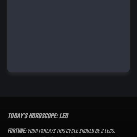
Today's Horoscope:
Leo
Fortune:
Your parlays this cycle should be
2
legs.