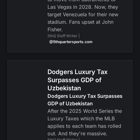
Las Vegas in 2028. Now, they
target Venezuela for their new
stadium. Fans upset at John
Fisher.
5thQ Staff Writer |
@5thquartersports.com
Dodgers Luxury Tax
Surpasses GDP of
Uzbekistan
Dodgers Luxury Tax Surpasses
GDP of Uzbekistan
After the 2025 World Series the
Luxury Taxes which the MLB
applies to each team has rolled
out. And they're massive.
5thQ Staff Writer |