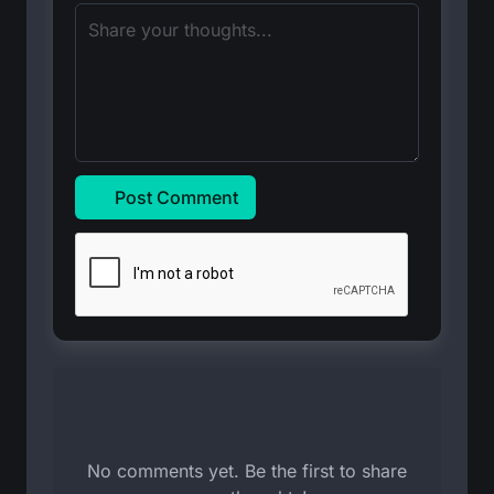
Post Comment
No comments yet. Be the first to share