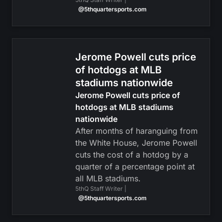
@5thquartersports.com
Jerome Powell cuts price
of hotdogs at MLB
stadiums nationwide
Jerome Powell cuts price of
hotdogs at MLB stadiums
nationwide
After months of haranguing from
the White House, Jerome Powell
cuts the cost of a hotdog by a
quarter of a percentage point at
all MLB stadiums.
5thQ Staff Writer |
@5thquartersports.com