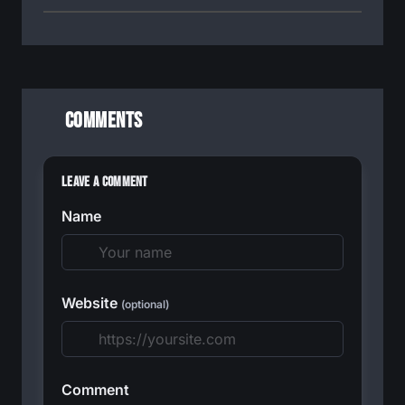
Comments
Leave a Comment
Name
Website
(optional)
Comment