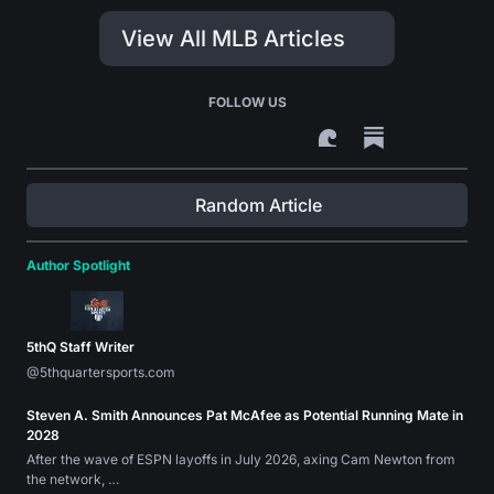
View All MLB Articles
FOLLOW US
Random Article
Author Spotlight
5thQ Staff Writer
@5thquartersports.com
Steven A. Smith Announces Pat McAfee as Potential Running Mate in
2028
After the wave of ESPN layoffs in July 2026, axing Cam Newton from
the network, …