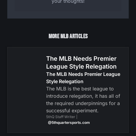
your thoughts!
More MLB Articles
The MLB Needs Premier
League Style Relegation
The MLB Needs Premier League
Style Relegation
The MLB is the best league to
introduce relegation, it has all of
the required underpinnings for a
successful experiment.
5thQ Staff Writer |
@5thquartersports.com