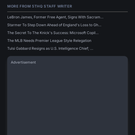
MORE FROM 5THQ STAFF WRITER
LeBron James, Former Free Agent, Signs With Sacram…
Starmer To Step Down Ahead of England's Loss to Gh…
The Secret To The Knick's Success: Microsoft Copil…
The MLB Needs Premier League Style Relegation
Tulsi Gabbard Resigns as U.S. Intelligence Chief; …
Advertisement