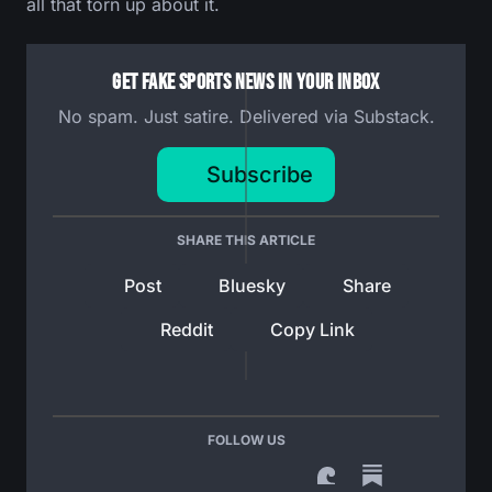
all that torn up about it.
Get Fake Sports News In Your Inbox
No spam. Just satire. Delivered via Substack.
Subscribe
SHARE THIS ARTICLE
Post
Bluesky
Share
Reddit
Copy Link
FOLLOW US