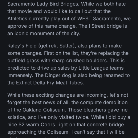
Sacramento Lady Bird Bridges. While we both hate
that movie and would like to call out that the
Athletics currently play out of WEST Sacramento, we
approve of this name change. The I Street bridge is
an iconic monument of the city.
Raley's Field (get rekt Sutter), also plans to make
some changes. First on the list, they’re replacing the
outfield grass with sharp crushed boulders. This is
predicted to drive up sales by Little League teams
immensely. The Dinger dog is also being renamed to
the Extinct Delta Fry Meat Tubes.
While these exciting changes are incoming, let's not
forget the best news of all, the complete demolition
of the Oakland Coliseum. Those bleachers gave me
sciatica, and I’ve only visited twice. While I did buy a
nice $2 warm Coors Light on that concrete bridge
approaching the Coliseum, I can’t say that I will be