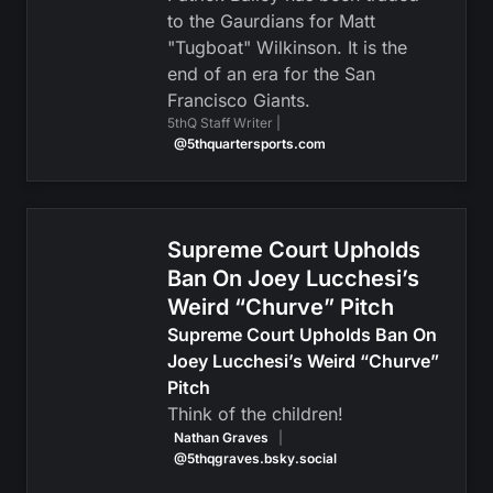
to the Gaurdians for Matt
"Tugboat" Wilkinson. It is the
end of an era for the San
Francisco Giants.
5thQ Staff Writer |
@5thquartersports.com
Supreme Court Upholds
Ban On Joey Lucchesi’s
Weird “Churve” Pitch
Supreme Court Upholds Ban On
Joey Lucchesi’s Weird “Churve”
Pitch
Think of the children!
Nathan Graves
|
@5thqgraves.bsky.social