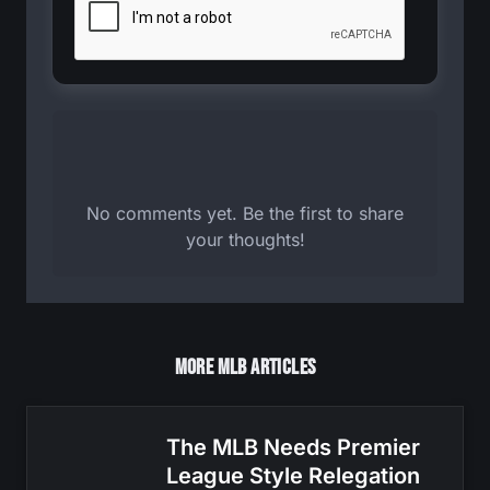
No comments yet. Be the first to share
your thoughts!
More MLB Articles
The MLB Needs Premier
League Style Relegation