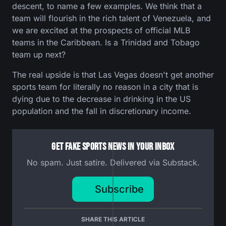
descent, to name a few examples. We think that a
team will flourish in the rich talent of Venezuela, and
we are excited at the prospects of official MLB
teams in the Caribbean. Is a Trinidad and Tobago
team up next?
The real upside is that Las Vegas doesn't get another
sports team for literally no reason in a city that is
dying due to the decrease in drinking in the US
population and the fall in discretionary income.
Get Fake Sports News In Your Inbox
No spam. Just satire. Delivered via Substack.
Subscribe
SHARE THIS ARTICLE