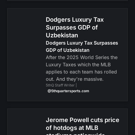
Dodgers Luxury Tax
Surpasses GDP of
Uzbekistan
Dodgers Luxury Tax Surpasses
GDP of Uzbekistan
After the 2025 World Series the
Luxury Taxes which the MLB
applies to each team has rolled
out. And they're massive.
5thQ Staff Writer |
@5thquartersports.com
Jerome Powell cuts price
of hotdogs at MLB