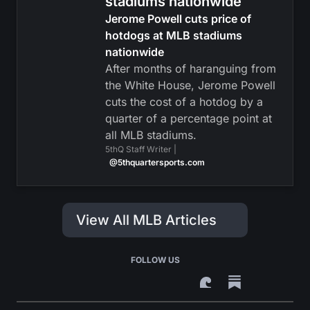
stadiums nationwide
Jerome Powell cuts price of
hotdogs at MLB stadiums
nationwide
After months of haranguing from
the White House, Jerome Powell
cuts the cost of a hotdog by a
quarter of a percentage point at
all MLB stadiums.
5thQ Staff Writer |
@5thquartersports.com
View All MLB Articles
FOLLOW US