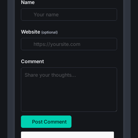
Name
Website
(optional)
Comment
Post Comment