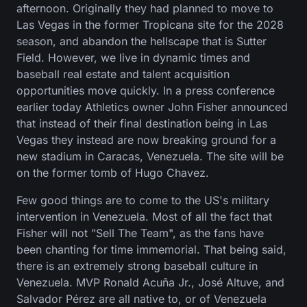
afternoon. Originally they had planned to move to
Las Vegas in the former Tropicana site for the 2028
season, and abandon the hellscape that is Sutter
Field. However, we live in dynamic times and
baseball real estate and talent acquisition
opportunities move quickly. In a press conference
earlier today Athletics owner John Fisher announced
that instead of their final destination being in Las
Vegas they instead are now breaking ground for a
new stadium in Caracas, Venezuela. The site will be
on the former tomb of Hugo Chavez.
Few good things are to come to the US's military
intervention in Venezuela. Most of all the fact that
Fisher will not "Sell The Team", as the fans have
been chanting for time immemorial. That being said,
there is an extremely strong baseball culture in
Venezuela. MVP Ronald Acuña Jr., José Altuve, and
Salvador Pérez are all native to, or of Venezuela