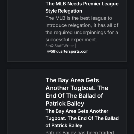
The MLB Needs Premier League
Style Relegation
The MLB is the best league to
introduce relegation, it has all of
the required underpinnings for a
successful experiment.
5thQ Staff Writer |
@5thquartersports.com
The Bay Area Gets
Another Tugboat. The
End Of The Ballad of
Patrick Bailey
The Bay Area Gets Another
Tugboat. The End Of The Ballad
of Patrick Bailey
Patrick Bailey has been traded