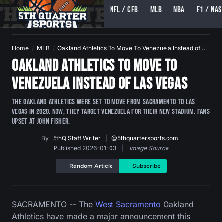
NFL / CFB
MLB
NBA
F1 / NA
5TH QUARTER SPORTS (5THQUARTERSPORTS)
Home
MLB
Oakland Athletics To Move To Venezuela Instead of …
Oakland Athletics To Move To
Venezuela Instead of Las Vegas
The Oakland Athletics were set to move from Sacramento to Las
Vegas in 2028. Now, they target Venezuela for their new stadium. Fans
upset at John Fisher.
By
5thQ Staff Writer
|
@5thquartersports.com
Published 2026-01-03
|
Image Source
Random Article
Subscribe
SACRAMENTO -- The
West Sacramento
Oakland
Athletics have made a major announcement this