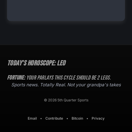
Today's Horoscope:
Leo
Fortune:
Your parlays this cycle should be
2
legs.
Sports news. Totally Real. Not your grandpa's takes
© 2026 5th Quarter Sports
Email
•
Contribute
•
Bitcoin
•
Privacy