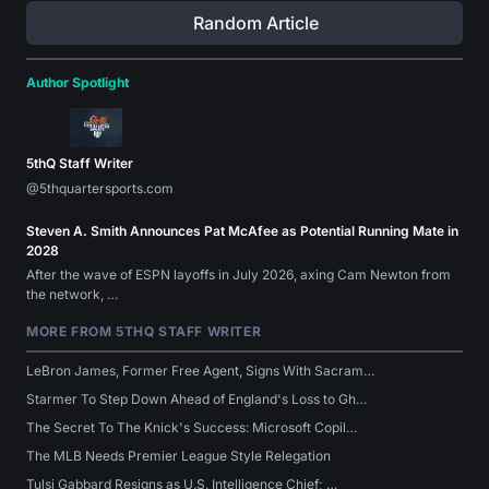
Random Article
Author Spotlight
5thQ Staff Writer
@5thquartersports.com
Steven A. Smith Announces Pat McAfee as Potential Running Mate in
2028
After the wave of ESPN layoffs in July 2026, axing Cam Newton from
the network, …
MORE FROM 5THQ STAFF WRITER
LeBron James, Former Free Agent, Signs With Sacram…
Starmer To Step Down Ahead of England's Loss to Gh…
The Secret To The Knick's Success: Microsoft Copil…
The MLB Needs Premier League Style Relegation
Tulsi Gabbard Resigns as U.S. Intelligence Chief; …