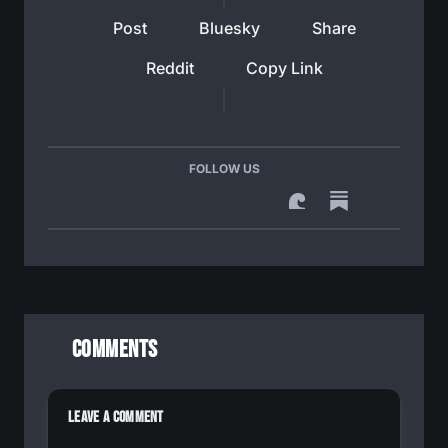
Post
Bluesky
Share
Reddit
Copy Link
FOLLOW US
Comments
Leave a Comment