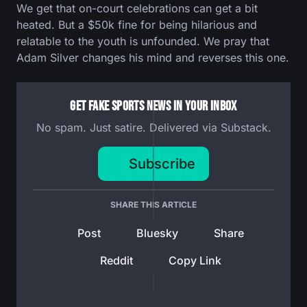
We get that on-court celebrations can get a bit
heated. But a $50k fine for being hilarious and
relatable to the youth is unfounded. We pray that
Adam Silver changes his mind and reverses this one.
Get Fake Sports News In Your Inbox
No spam. Just satire. Delivered via Substack.
Subscribe
SHARE THIS ARTICLE
Post
Bluesky
Share
Reddit
Copy Link