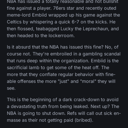
NBA has issued a totally reasonable and not bullshit
fine against a player. 76ers star and recently outed
meme-lord Embiid wrapped up his game against the
Celtics by whispering a quick 6-7 on the kicks. He
then flossed, teabagged Lucky the Leprechaun, and
then headed to the lockerroom.
Is it absurd that the NBA has issued this fine? No, of
course not. They're embroiled in a gambling scandal
that runs deep within the organization. Embiid is the
sacrificial lamb to get some of the heat off. The
more that they conflate regular behavior with fine-
able offenses the more "just" and "moral" they will
see.
This is the beginning of a dark crack-down to avoid
a devastating truth from being leaked. Next up? The
NBA is going to shut down. Refs will call out sick en-
masse as their not getting paid (bribed).