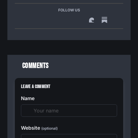
FOLLOW US
Comments
Leave a Comment
Name
Website
(optional)