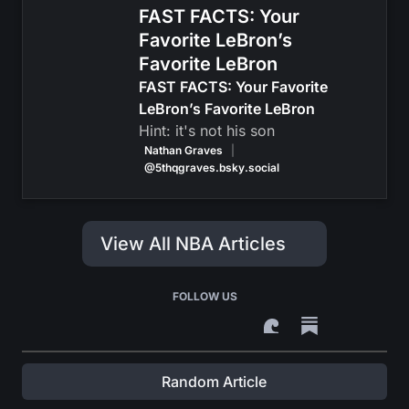
FAST FACTS: Your
Favorite LeBron’s
Favorite LeBron
FAST FACTS: Your Favorite
LeBron’s Favorite LeBron
Hint: it's not his son
Nathan Graves
|
@5thqgraves.bsky.social
View All NBA Articles
FOLLOW US
Random Article