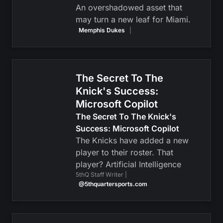
An overshadowed asset that
may turn a new leaf for Miami.
Memphis Dukes
|
The Secret To The
Knick's Success:
Microsoft Copilot
The Secret To The Knick's
Success: Microsoft Copilot
The Knicks have added a new
player to their roster. That
player? Artificial Intelligence
5thQ Staff Writer |
@5thquartersports.com