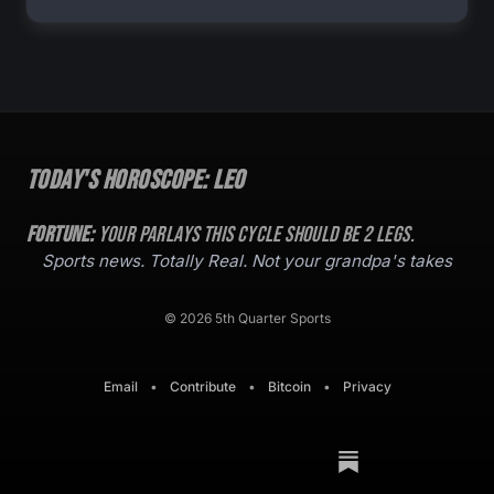
Today's Horoscope:
Leo
Fortune:
Your parlays this cycle should be
2
legs.
Sports news. Totally Real. Not your grandpa's takes
© 2026 5th Quarter Sports
Email
•
Contribute
•
Bitcoin
•
Privacy