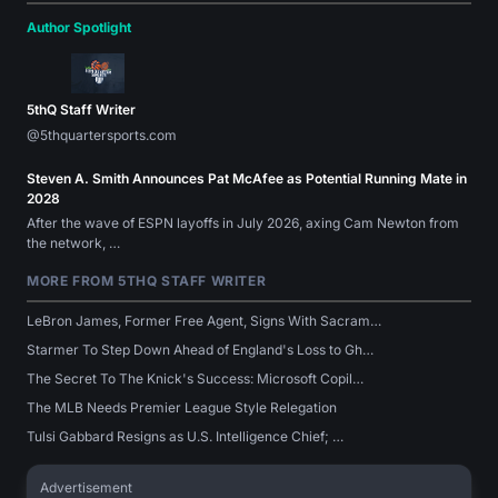
Author Spotlight
5thQ Staff Writer
@5thquartersports.com
Steven A. Smith Announces Pat McAfee as Potential Running Mate in
2028
After the wave of ESPN layoffs in July 2026, axing Cam Newton from
the network, …
MORE FROM 5THQ STAFF WRITER
LeBron James, Former Free Agent, Signs With Sacram…
Starmer To Step Down Ahead of England's Loss to Gh…
The Secret To The Knick's Success: Microsoft Copil…
The MLB Needs Premier League Style Relegation
Tulsi Gabbard Resigns as U.S. Intelligence Chief; …
Advertisement