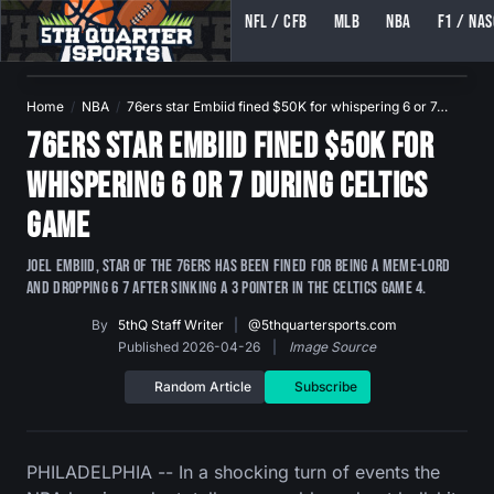
NFL / CFB
MLB
NBA
F1 / NA
5TH QUARTER SPORTS (5THQUARTERSPORTS)
Home
NBA
76ers star Embiid fined $50K for whispering 6 or 7…
76ers star Embiid fined $50K for
whispering 6 or 7 during Celtics
game
Joel Embiid, star of the 76ers has been fined for being a meme-lord
and dropping 6 7 after sinking a 3 pointer in the Celtics game 4.
By
5thQ Staff Writer
|
@5thquartersports.com
Published 2026-04-26
|
Image Source
Random Article
Subscribe
PHILADELPHIA -- In a shocking turn of events the