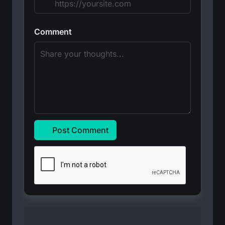
Comment
Post Comment