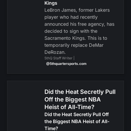
Kings
LeBron James, former Lakers
player who had recently
announced his free agency, has
decided to sign with the
Sacramento Kings. This is to
temporarily replace DeMar
DeRozan.
5thQ Staff Writer |
@5thquartersports.com
Did the Heat Secretly Pull
Off the Biggest NBA
Heist of All-Time?
Did the Heat Secretly Pull Off
the Biggest NBA Heist of All-
Time?