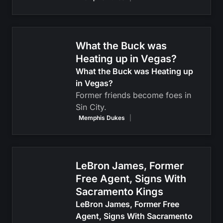
What the Buck was
Heating up in Vegas?
What the Buck was Heating up
in Vegas?
Former friends become foes in
Sin City.
Memphis Dukes
|
LeBron James, Former
Free Agent, Signs With
Sacramento Kings
LeBron James, Former Free
Agent, Signs With Sacramento