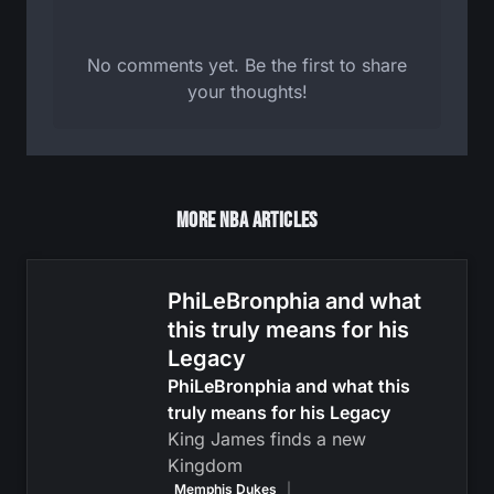
No comments yet. Be the first to share
your thoughts!
More NBA Articles
PhiLeBronphia and what
this truly means for his
Legacy
PhiLeBronphia and what this
truly means for his Legacy
King James finds a new
Kingdom
Memphis Dukes
|