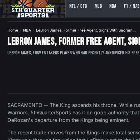
NFL / CFB
MLB
NBA
F1 / NA
5TH QUARTER SPORTS (5THQUARTERSPORTS)
Home
NBA
LeBron James, Former Free Agent, Signs With Sacram…
LeBron James, Former Free Agent, Si
LeBron James, former Lakers player who had recently announced his free 
SACRAMENTO -- The King ascends his throne. While rumo
Warriors, 5thQuarterSports has it on good authority that
DeRozan's departure from the Kings being eminent.
The recent trade moves from the Kings make total sense