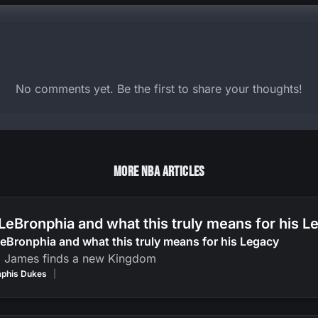
No comments yet. Be the first to share your thoughts!
More NBA Articles
LeBronphia and what this truly means for his 
eBronphia and what this truly means for his Legacy
g James finds a new Kingdom
phis Dukes
|