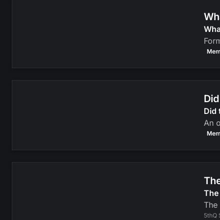
Wha
Wha
Form
Mem
Did
Did 
An o
Mem
The
The 
The 
5thQ 