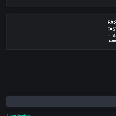
FAS
FAST
Hint
Nath
Author Spotlight