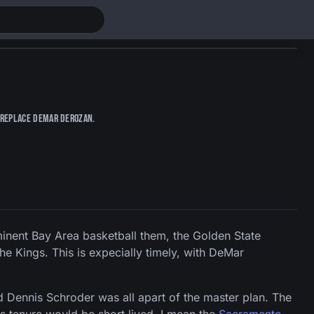
y replace DeMar DeRozan.
nent Bay Area basketball them, the Golden State
he Kings. This is expecially timely, with DeMar
 Dennis Schroder was all apart of the master plan. The