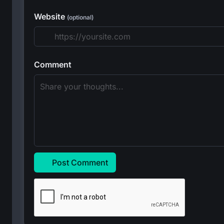
Website
(optional)
Comment
Post Comment