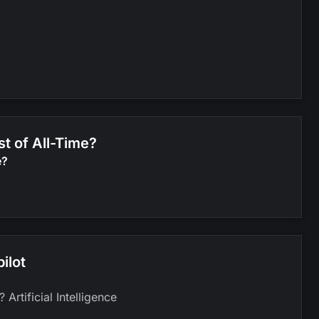
st of All-Time?
e?
ilot
Artificial Intelligence