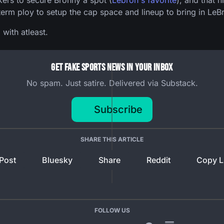
kers to secure Bronny a spot (
Lebron's favorite
), and that 
term ploy to setup the cap space and lineup to bring in LeB
with atleast.
Get Fake Sports News In Your Inbox
No spam. Just satire. Delivered via Substack.
Subscribe
SHARE THIS ARTICLE
Post
Bluesky
Share
Reddit
Copy L
FOLLOW US