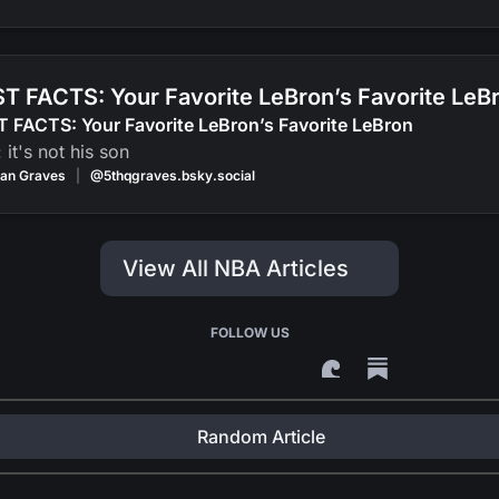
T FACTS: Your Favorite LeBron’s Favorite LeB
 FACTS: Your Favorite LeBron’s Favorite LeBron
: it's not his son
an Graves
|
@5thqgraves.bsky.social
View All NBA Articles
FOLLOW US
Random Article