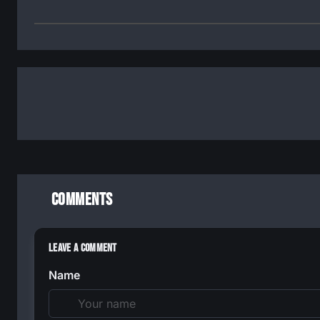
Comments
Leave a Comment
Name