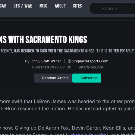
SCAR
UFC / WWE
MISC
ABOUT
SITES
gns With Sacramento Kings
agency, has decided to sign with the Sacramento Kings. This is to temporaril
By
5thQ Staff Writer
|
@5thquartersports.com
Published 2026-07-05
|
Image Source
Random Article
Subscribe
rs swirl that LeBron James was headed to the other promi
 LeBron rescinded the option. He has instead opted to join t
 now. Giving up De'Aaron Fox, Devin Carter, Keon Ellis, and