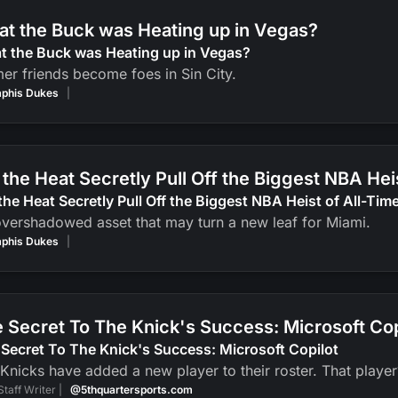
t the Buck was Heating up in Vegas?
t the Buck was Heating up in Vegas?
er friends become foes in Sin City.
phis Dukes
|
 the Heat Secretly Pull Off the Biggest NBA Hei
the Heat Secretly Pull Off the Biggest NBA Heist of All-Tim
vershadowed asset that may turn a new leaf for Miami.
phis Dukes
|
 Secret To The Knick's Success: Microsoft Cop
Secret To The Knick's Success: Microsoft Copilot
Knicks have added a new player to their roster. That player? 
Staff Writer |
@5thquartersports.com