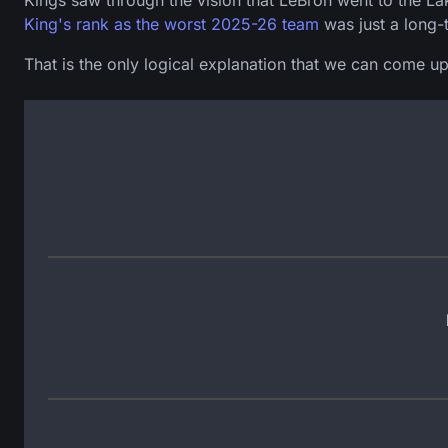
Kings saw through the vision that LeBron went to the La
King's rank as the worst 2025-26 team
was just a long-
That is the only logical explanation that we can come up 