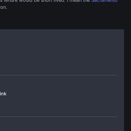
his tenure would be short lived. I mean the
Sacramento
ron.
ink