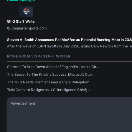
5thQ Staff Writer
@5thquartersports.com
Steven A. Smith Announces Pat McAfee as Potential Running Mate in 202
After the wave of ESPN layoffs in July 2026, axing Cam Newton from the n
MORE FROM 5THQ STAFF WRITER
Starmer To Step Down Ahead of England's Loss to Gh…
The Secret To The Knick's Success: Microsoft Copil…
The MLB Needs Premier League Style Relegation
Tulsi Gabbard Resigns as U.S. Intelligence Chief; …
Advertisement