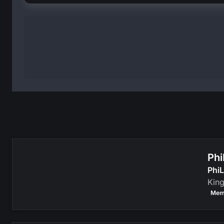
Phi
PhiL
Kin
Mem