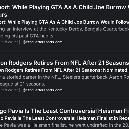
ort: While Playing GTA As A Child Joe Burrow
urs
ort: While Playing GTA As A Child Joe Burrow Would Foll
ng an interview at the Kentucky Derby, Bengals Quarterbac
uding his past GTA habits.
Staff Writer |
@5thquartersports.com
on Rodgers Retires From NFL After 21 Seasons
n Rodgers Retires From NFL After 21 Seasons; Nominated 
r a storied career in the NFL, Steelers quarterback Aaron R
league at 21 seasons.
Staff Writer |
@5thquartersports.com
go Pavia Is The Least Controversial Heisman F
o Pavia Is The Least Controversial Heisman Finalist in Re
e Pavia was a Heisman finalist, he went undrafted in the 2