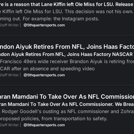
e is a reason that Lane Kiffin left Ole Miss for LSU. Release
 Kiffin left Ole Miss for LSU. This decision was not his own.
ing out. For example: the Instagram posts.
Staff Writer |
@5thquartersports.com
ndon Aiyuk Retires From NFL, Joins Haas Fa
ndon Aiyuk Retires From NFL, Joins Haas Factory NASCAR
Francisco 49ers wide receiver Brandon Aiyuk is retiring fr
CAR after an absence and speeding video
Staff Writer |
@5thquartersports.com
ran Mamdani To Take Over As NFL Commission
ran Mamdani To Take Over As NFL Commissioner. We Brea
h Rodger Goodell's ousting as NFL commissioner and Zohr
proposed policies, from transportation to safety.
Staff Writer |
@5thquartersports.com