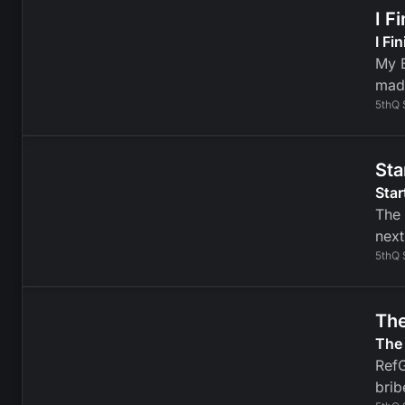
I F
I Fi
My B
mad
5thQ 
Sta
Star
The 
next
5thQ 
The
The 
RefG
brib