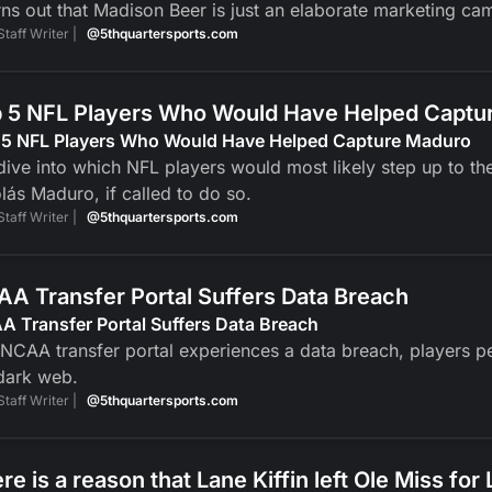
urns out that Madison Beer is just an elaborate marketing
Staff Writer |
@5thquartersports.com
 5 NFL Players Who Would Have Helped Captu
 5 NFL Players Who Would Have Helped Capture Maduro
ive into which NFL players would most likely step up to th
lás Maduro, if called to do so.
Staff Writer |
@5thquartersports.com
A Transfer Portal Suffers Data Breach
 Transfer Portal Suffers Data Breach
NCAA transfer portal experiences a data breach, players pers
dark web.
Staff Writer |
@5thquartersports.com
re is a reason that Lane Kiffin left Ole Miss for