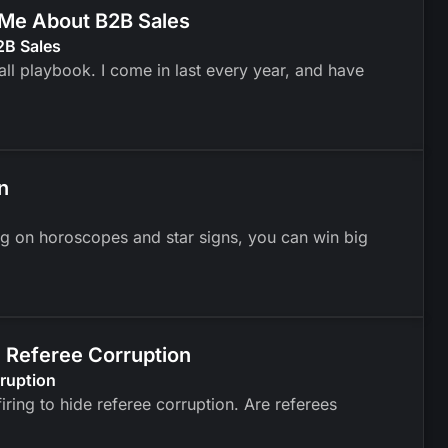
t Me About B2B Sales
2B Sales
ll playbook. I come in last every year, and have
n
ng on horoscopes and star signs, you can win big
m Referee Corruption
rruption
ring to hide referee corruption. Are referees