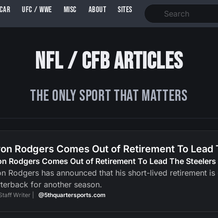
SCAR
UFC / WWE
MISC
ABOUT
SITES
NFL / CFB Articles
The ONLY Sport That Matters
on Rodgers Comes Out of Retirement To Lead 
on Rodgers Comes Out of Retirement To Lead The Steelers
n Rodgers has announced that his short-lived retirement is ov
terback for another season.
Staff Writer |
@5thquartersports.com