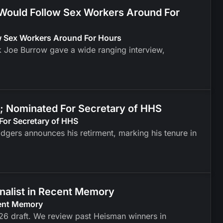
 Would Follow Sex Workers Around For
ow Sex Workers Around For Hours
k Joe Burrow gave a wide ranging interview,
; Nominated For Secretary of HHS
For Secretary of HHS
odgers announces his retirment, marking his tenure in
inalist in Recent Memory
cent Memory
026 draft. We review past Heisman winners in