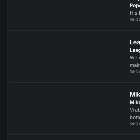
Pop
His 
5thQ 
Lea
Lea
We d
mai
5thQ 
Mik
Mike
Vrab
bott
5thQ 