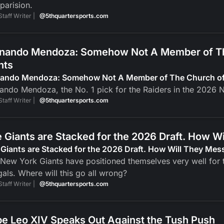
parision.
Staff Writer |
@5thquartersports.com
nando Mendoza: Somehow Not A Member of The
nts
nando Mendoza: Somehow Not A Member of The Church of J
ando Mendoza, the No. 1 pick for the Raiders in the 2026 N
Staff Writer |
@5thquartersports.com
 Giants are Stacked for the 2026 Draft. How Wi
Giants are Stacked for the 2026 Draft. How Will They Mess
New York Giants have positioned themselves very well for t
als. Where will this go all wrong?
Staff Writer |
@5thquartersports.com
e Leo XIV Speaks Out Against the Tush Push