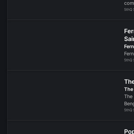
com
5thQ 
Fer
Sai
Fer
Fern
5thQ 
The
The 
The 
Beng
5thQ 
Pop