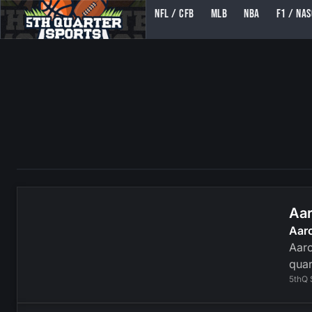
NFL / CFB
MLB
NBA
F1 / NA
5TH QUARTER SPORTS (5THQUARTERSPORTS)
Aar
Aar
Aaro
quar
5thQ 