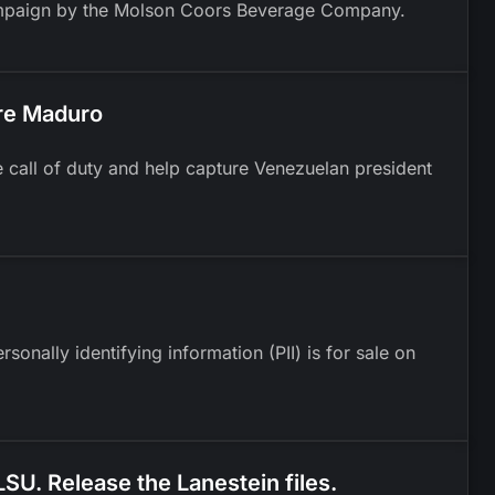
 campaign by the Molson Coors Beverage Company.
re Maduro
e call of duty and help capture Venezuelan president
onally identifying information (PII) is for sale on
 LSU. Release the Lanestein files.