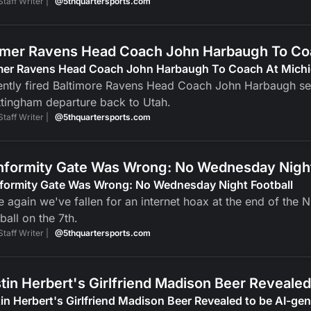
Staff Writer |
@5thquartersports.com
mer Ravens Head Coach John Harbaugh To Co
mer Ravens Head Coach John Harbaugh To Coach At Mich
ntly fired Baltimore Ravens Head Coach John Harbaugh set 
tingham departure back to Utah.
Staff Writer |
@5thquartersports.com
formity Gate Was Wrong: No Wednesday Night
formity Gate Was Wrong: No Wednesday Night Football
 again we've fallen for an internet hoax at the end of the
ball on the 7th.
Staff Writer |
@5thquartersports.com
tin Herbert's Girlfriend Madison Beer Reveale
in Herbert's Girlfriend Madison Beer Revealed to be AI-g