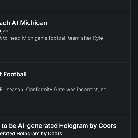
ach At Michigan
igan
to head Michigan's football team after Kyle
 Football
 NFL season. Conformity Gate was incorrect, no
d to be AI-generated Hologram by Coors
enerated Hologram by Coors