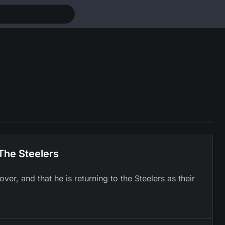
The Steelers
er, and that he is returning to the Steelers as their