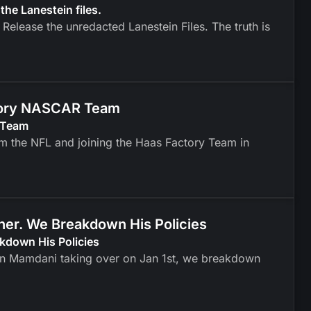
 the Lanestein files.
 Release the unredacted Lanestein Files. The truth is
ctory NASCAR Team
 Team
om the NFL and joining the Haas Factory Team in
er. We Breakdown His Policies
kdown His Policies
an Mamdani taking over on Jan 1st, we breakdown