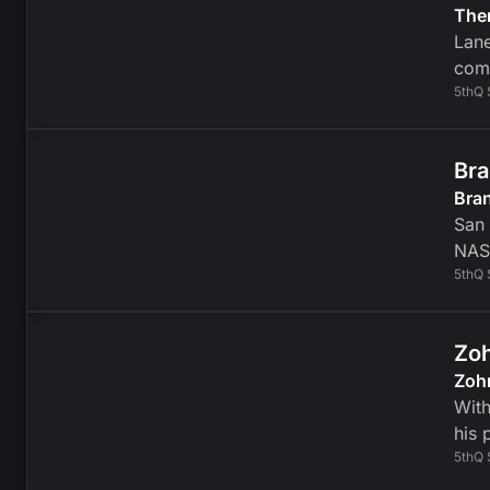
Ther
Lane
comm
5thQ 
Bra
Bra
San 
NAS
5thQ 
Zoh
Zoh
Wit
his 
5thQ 