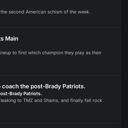
g the second American schism of the week.
ks Main
neup to find which champion they play as their
o coach the post-Brady Patriots.
post-Brady Patriots.
leaking to TMZ and Shams, and finally fell rock