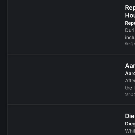
Rep
Ho
Rep
Duri
incl
5thQ 
Aar
Aaro
Afte
the 
5thQ 
Die
Dieg
Whil