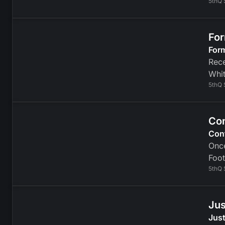
5thQ 
For
For
Rece
Whit
5thQ 
Con
Con
Once
Foot
5thQ 
Jus
Just