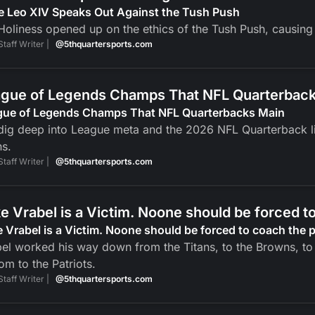
e Leo XIV Speaks Out Against the Tush Push
Holiness opened up on the ethics of the Tush Push, causin
Staff Writer |
@5thquartersports.com
gue of Legends Champs That NFL Quarterbac
gue of Legends Champs That NFL Quarterbacks Main
ig deep into League meta and the 2026 NFL Quarterback li
ns.
Staff Writer |
@5thquartersports.com
e Vrabel is a Victim. Noone should be forced t
 Vrabel is a Victim. Noone should be forced to coach the 
el worked his way down from the Titans, to the Browns, to 
om to the Patriots.
Staff Writer |
@5thquartersports.com