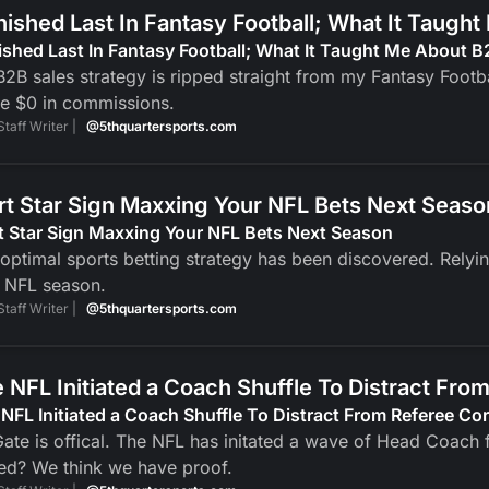
inished Last In Fantasy Football; What It Taugh
nished Last In Fantasy Football; What It Taught Me About B
2B sales strategy is ripped straight from my Fantasy Footba
e $0 in commissions.
Staff Writer |
@5thquartersports.com
rt Star Sign Maxxing Your NFL Bets Next Seaso
t Star Sign Maxxing Your NFL Bets Next Season
optimal sports betting strategy has been discovered. Relyi
 NFL season.
Staff Writer |
@5thquartersports.com
 NFL Initiated a Coach Shuffle To Distract Fro
NFL Initiated a Coach Shuffle To Distract From Referee Co
ate is offical. The NFL has initated a wave of Head Coach fi
ed? We think we have proof.