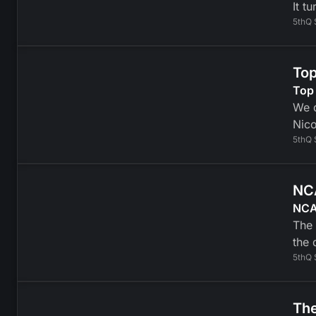
It t
5thQ 
Top
Top
We d
Nico
5thQ 
NCA
NCAA
The 
the 
5thQ 
The