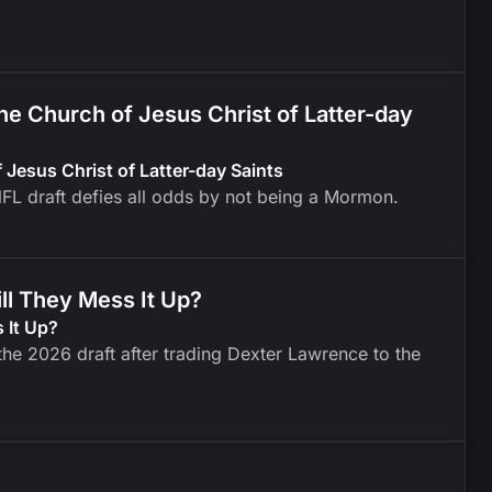
 Church of Jesus Christ of Latter-day
esus Christ of Latter-day Saints
FL draft defies all odds by not being a Mormon.
ll They Mess It Up?
 It Up?
he 2026 draft after trading Dexter Lawrence to the