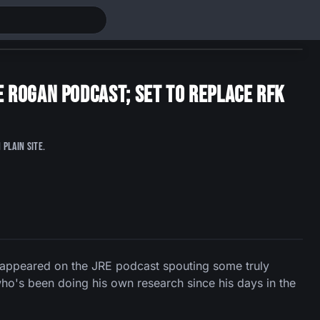
 Rogan Podcast; Set To Replace RFK
plain site.
 appeared on the JRE podcast spouting some truly
who's been doing his own research since his days in the