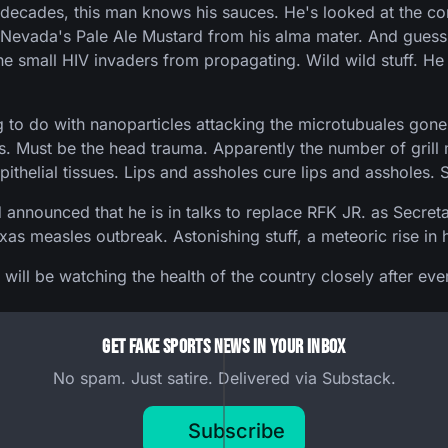
for decades, this man knows his sauces. He's looked at th
a Nevada's Pale Ale Mustard from his alma mater. And guess
he small HIV invaders from propagating. Wild wild stuff. H
to do with nanoparticles attacking the microtubuales gone 
s. Must be the head trauma. Apparently the number of grill m
pithelial tissues. Lips and assholes cure lips and assholes. S
nounced that he is in talks to replace RFK JR. as Secretar
s measles outbreak. Astonishing stuff, a meteoric rise in hi
e will be watching the health of the country closely after ev
Get Fake Sports News In Your Inbox
No spam. Just satire. Delivered via Substack.
Subscribe