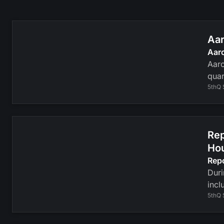
Aar
Aar
Aaro
quar
5thQ 
Rep
Ho
Rep
Duri
incl
5thQ 