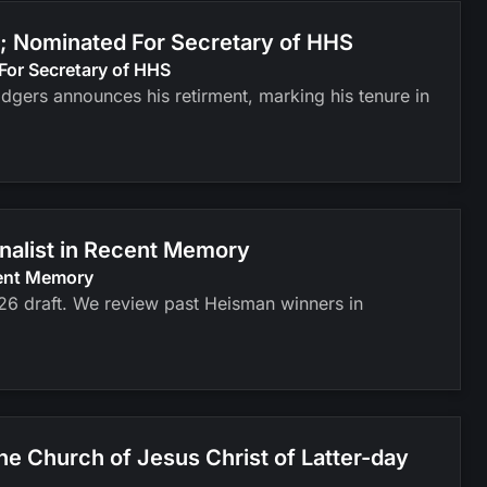
; Nominated For Secretary of HHS
For Secretary of HHS
odgers announces his retirment, marking his tenure in
inalist in Recent Memory
cent Memory
026 draft. We review past Heisman winners in
 Church of Jesus Christ of Latter-day