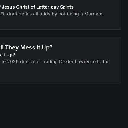
esus Christ of Latter-day Saints
FL draft defies all odds by not being a Mormon.
ll They Mess It Up?
 It Up?
he 2026 draft after trading Dexter Lawrence to the