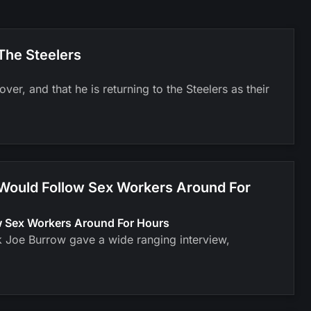
The Steelers
er, and that he is returning to the Steelers as their
 Would Follow Sex Workers Around For
ow Sex Workers Around For Hours
k Joe Burrow gave a wide ranging interview,