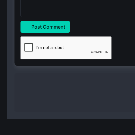
Post Comment