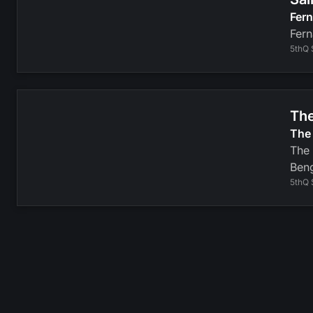
Fer
Fern
5thQ 
The
The 
The 
Beng
5thQ 