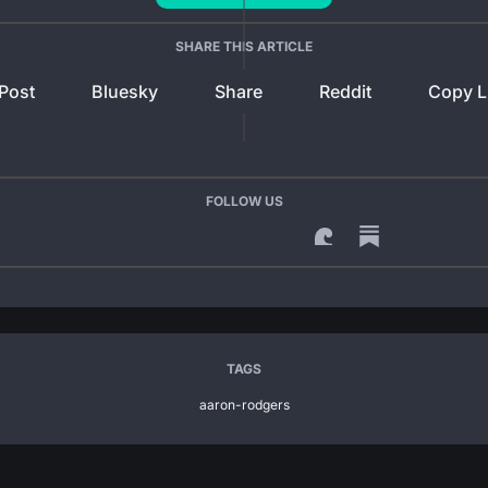
SHARE THIS ARTICLE
Post
Bluesky
Share
Reddit
Copy L
FOLLOW US
TAGS
aaron-rodgers