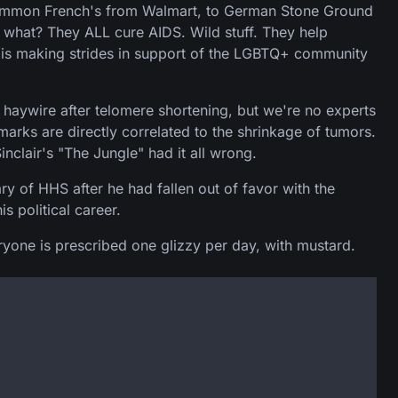
e common French's from Walmart, to German Stone Ground
 what? They ALL cure AIDS. Wild stuff. They help
e is making strides in support of the LGBTQ+ community
haywire after telomere shortening, but we're no experts
arks are directly correlated to the shrinkage of tumors.
inclair's "The Jungle" had it all wrong.
y of HHS after he had fallen out of favor with the
s political career.
eryone is prescribed one glizzy per day, with mustard.