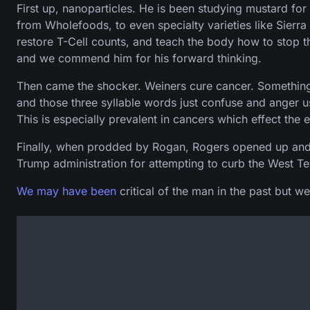
First up, nanoparticles. He is been studying mustard 
from Wholefoods, to even specialty varieties like Sierr
restore T-Cell counts, and teach the body how to stop t
and we commend him for his forward thinking.
Then came the shocker. Weiners cure cancer. Something 
and those three syllable words just confuse and anger u
This is especially prevalent in cancers which effect the e
Finally, when prodded by Rogan, Rogers opened up and an
Trump administration for attempting to curb the West Texa
We may
have been
critical of the man in the past but w