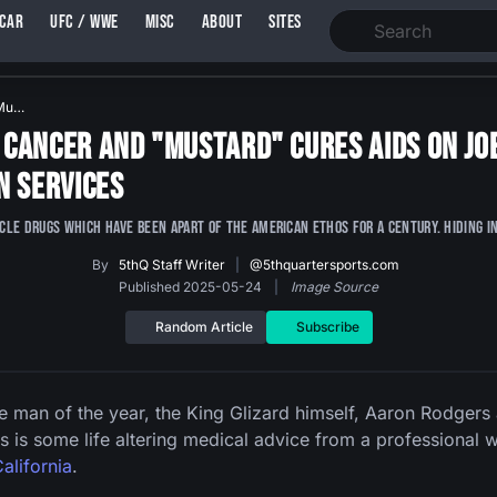
SCAR
UFC / WWE
MISC
ABOUT
SITES
"Mu…
Cancer and "Mustard" Cures AIDS on Joe
n Services
e drugs which have been apart of the American Ethos for a century. Hiding in 
By
5thQ Staff Writer
|
@5thquartersports.com
Published 2025-05-24
|
Image Source
Random Article
Subscribe
 man of the year, the King Glizard himself, Aaron Rodgers
s is some life altering medical advice from a professional 
alifornia
.