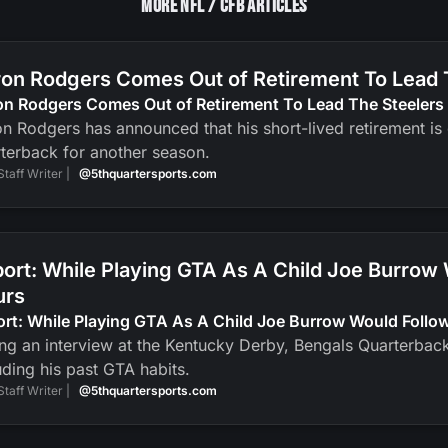
More NFL / CFB Articles
on Rodgers Comes Out of Retirement To Lead 
on Rodgers Comes Out of Retirement To Lead The Steelers
n Rodgers has announced that his short-lived retirement is ov
terback for another season.
Staff Writer |
@5thquartersports.com
ort: While Playing GTA As A Child Joe Burrow
urs
ort: While Playing GTA As A Child Joe Burrow Would Foll
ng an interview at the Kentucky Derby, Bengals Quarterbac
uding his past GTA habits.
Staff Writer |
@5thquartersports.com