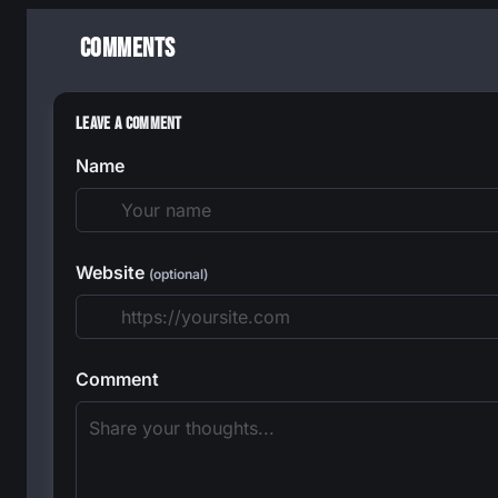
Comments
Leave a Comment
Name
Website
(optional)
Comment