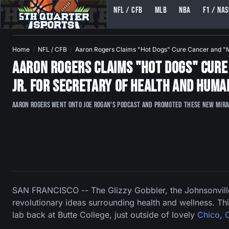
NFL / CFB
MLB
NBA
F1 / NA
5TH QUARTER SPORTS (5THQUARTERSPORTS)
Home
NFL / CFB
Aaron Rogers Claims "Hot Dogs" Cure Cancer and 
Aaron Rogers Claims "Hot Dogs" Cure 
Jr. For Secretary of Health and Huma
Aaron Rogers went onto Joe Rogan's podcast and promoted these new miracl
SAN FRANCISCO -- The Glizzy Gobbler, the Johnsonville
revolutionary ideas surrounding health and wellness. Thi
lab back at Butte College, just outside of lovely
Chico, C