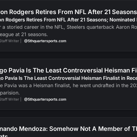
on Rodgers Retires From NFL After 21 Seasons
n Rodgers Retires From NFL After 21 Seasons; Nominated 
r a storied career in the NFL, Steelers quarterback Aaron R
league at 21 seasons.
Staff Writer |
@5thquartersports.com
go Pavia Is The Least Controversial Heisman F
o Pavia Is The Least Controversial Heisman Finalist in Re
e Pavia was a Heisman finalist, he went undrafted in the 2
parision.
Staff Writer |
@5thquartersports.com
nando Mendoza: Somehow Not A Member of The
nts