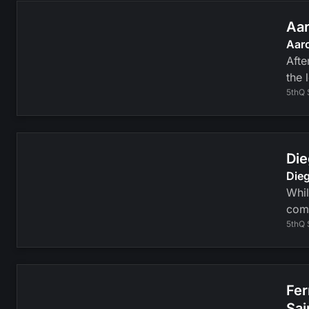
Aar
Aaro
Afte
the 
5thQ 
Die
Dieg
Whil
com
5thQ 
Fer
Sai