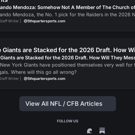
nando Mendoza: Somehow Not A Member of The Church of J
ando Mendoza, the No. 1 pick for the Raiders in the 2026 N
Staff Writer |
@5thquartersports.com
 Giants are Stacked for the 2026 Draft. How Wi
Giants are Stacked for the 2026 Draft. How Will They Mess
New York Giants have positioned themselves very well for t
als. Where will this go all wrong?
Staff Writer |
@5thquartersports.com
View All NFL / CFB Articles
FOLLOW US