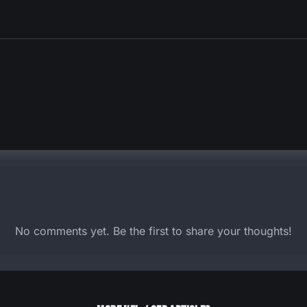
No comments yet. Be the first to share your thoughts!