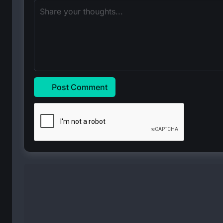
Post Comment