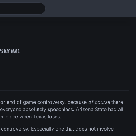
's Day game.
ajor end of game controversy, because
of course
there
 everyone absolutely speechless. Arizona State had all
er place when Texas loses.
controversy. Especially one that does not involve