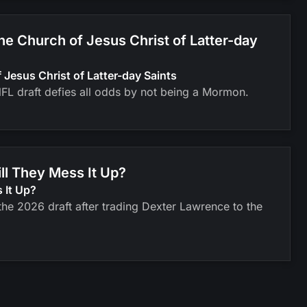
 Church of Jesus Christ of Latter-day
esus Christ of Latter-day Saints
FL draft defies all odds by not being a Mormon.
ll They Mess It Up?
 It Up?
he 2026 draft after trading Dexter Lawrence to the