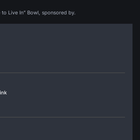
 to Live In” Bowl, sponsored by.
ink