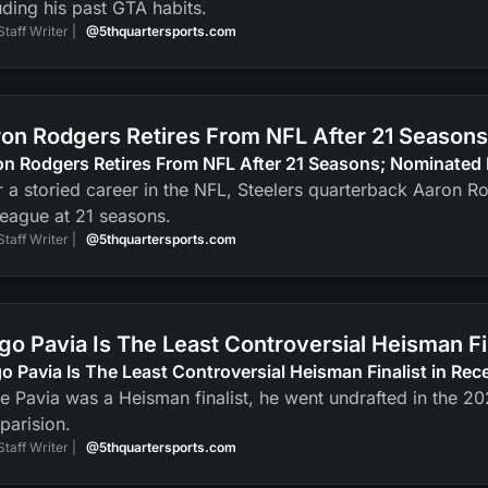
uding his past GTA habits.
Staff Writer |
@5thquartersports.com
on Rodgers Retires From NFL After 21 Seasons
n Rodgers Retires From NFL After 21 Seasons; Nominated 
r a storied career in the NFL, Steelers quarterback Aaron R
league at 21 seasons.
Staff Writer |
@5thquartersports.com
go Pavia Is The Least Controversial Heisman F
o Pavia Is The Least Controversial Heisman Finalist in Re
e Pavia was a Heisman finalist, he went undrafted in the 2
parision.
Staff Writer |
@5thquartersports.com