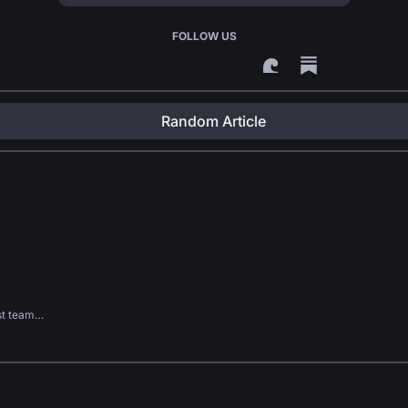
FOLLOW US
Random Article
rst team…