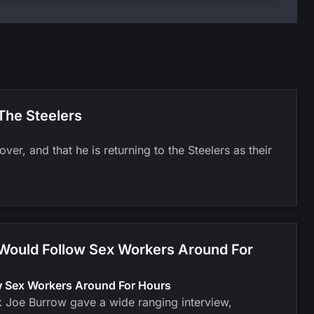
The Steelers
er, and that he is returning to the Steelers as their
 Would Follow Sex Workers Around For
ow Sex Workers Around For Hours
k Joe Burrow gave a wide ranging interview,