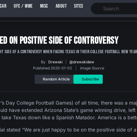
SCAR
UFC / WWE
MISC
ABOUT
SITES
ed on Positive Side of Controversy
ght side of a controversy when facing Texas in their college football New Year
By
Drewski
|
@drewskidew
Published 2025-01-02
|
Image Source
Random Article
Subscribe
’s Day College Football Games) of all time, there was a m
uld have extended Arizona State’s game winning drive, left
 take Texas down like a Spanish Matador. America is a bett
stated “We are just happy to be on the positive side of a 