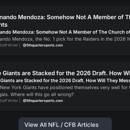
nando Mendoza: Somehow Not A Member of The
nts
nando Mendoza: Somehow Not A Member of The Church of J
ando Mendoza, the No. 1 pick for the Raiders in the 2026 N
Staff Writer |
@5thquartersports.com
 Giants are Stacked for the 2026 Draft. How Wi
Giants are Stacked for the 2026 Draft. How Will They Mess
New York Giants have positioned themselves very well for t
als. Where will this go all wrong?
Staff Writer |
@5thquartersports.com
View All NFL / CFB Articles