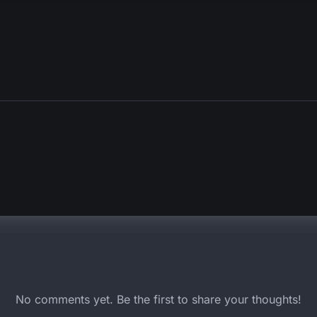
No comments yet. Be the first to share your thoughts!