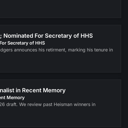
; Nominated For Secretary of HHS
For Secretary of HHS
odgers announces his retirment, marking his tenure in
inalist in Recent Memory
cent Memory
026 draft. We review past Heisman winners in