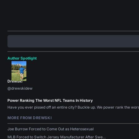
Author Spotlight
Drewski
@drewskidew
Power Ranking The Worst NFL Teams In History
Have you ever pissed off an entire city? Buckle up. We power rank the wo
MORE FROM DREWSKI
Joe Burrow Forced to Come Out as Heterosexual
MLB Forced to Switch Jersey Manufacturer After Swe…