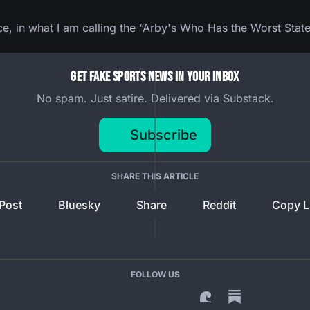
ce, in what I am calling the “Arby's Who Has the Worst State
Get Fake Sports News In Your Inbox
No spam. Just satire. Delivered via Substack.
Subscribe
SHARE THIS ARTICLE
Post
Bluesky
Share
Reddit
Copy L
FOLLOW US