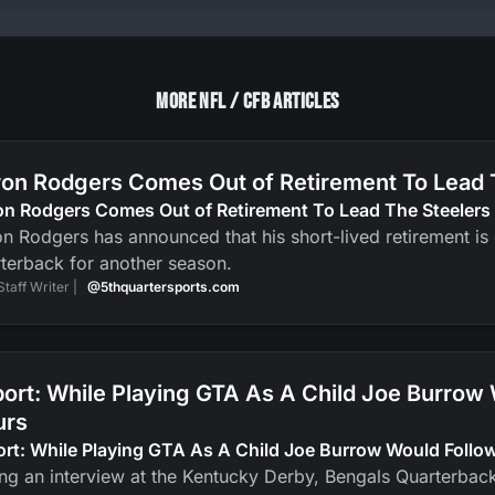
More NFL / CFB Articles
on Rodgers Comes Out of Retirement To Lead 
on Rodgers Comes Out of Retirement To Lead The Steelers
n Rodgers has announced that his short-lived retirement is ov
terback for another season.
Staff Writer |
@5thquartersports.com
ort: While Playing GTA As A Child Joe Burrow
urs
ort: While Playing GTA As A Child Joe Burrow Would Foll
ng an interview at the Kentucky Derby, Bengals Quarterbac