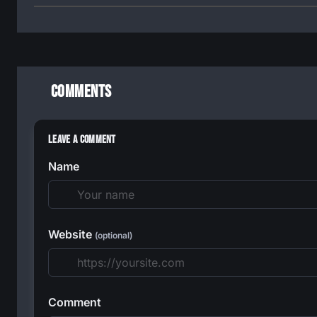
Comments
Leave a Comment
Name
Website
(optional)
Comment