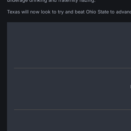
underage drinking and fraternity hazing.”
Texas will now look to try and beat Ohio State to advan