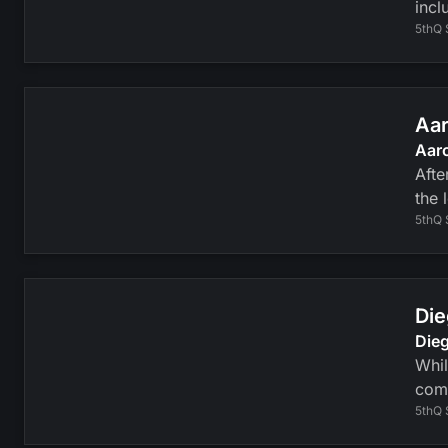
incl
5thQ 
Aar
Aaro
Afte
the 
5thQ 
Die
Dieg
Whil
com
5thQ 