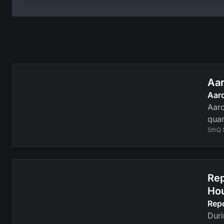
Aar
Aar
Aaro
quar
5thQ 
Rep
Ho
Rep
Duri