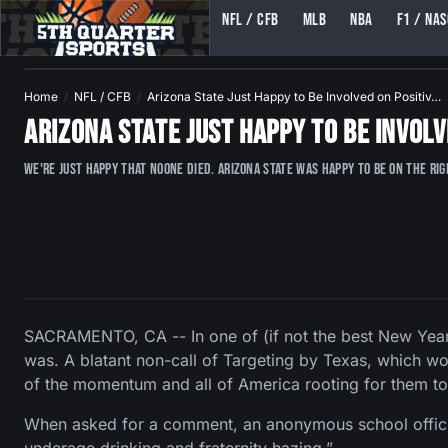
NFL / CFB
MLB
NBA
F1 / NA
5TH QUARTER SPORTS (5THQUARTERSPORTS)
Home
NFL / CFB
Arizona State Just Happy to Be Involved on Positiv…
Arizona State Just Happy to Be Involv
We're just happy that noone died. Arizona State was happy to be on the ri
SACRAMENTO, CA -- In one of (if not the best New Year
was. A blatant non-call of Targeting by Texas, which wo
of the momentum and all of America rooting for them to
When asked for a comment, an anonymous school official 