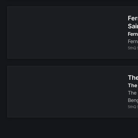
Fer
Sai
Fer
Fern
5thQ 
The
The 
The 
Beng
5thQ 