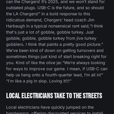
can the Chargers! It’s 2025, and we won’t stand for
outdated plugs. USB-C is the future, and so should
the LA Chargers!” In a bold response to this
ridiculous demand, Chargers’ head coach Jim
Harbaugh in a typical nonsensical rant said,“I think
that's just a lot of gobble, gobble turkey. Just
gobble, gobble, gobble turkey from jive turkey
gobblers. I think that paints a pretty good picture.”
We’ve been kind of down on getting turnovers and
sometimes things just kind of start breaking right for
you. Kind of like the olive jar.“We’re always looking
for ways to improve our game. I mean, if USB-C can
help us hang onto a fourth-quarter lead, I’m all in!”
“I'm like a pig in slop. Loving it!!!”
Local Electricians Take to the Streets
Local electricians have quickly jumped on the
bandwagon, offering discounted services to install