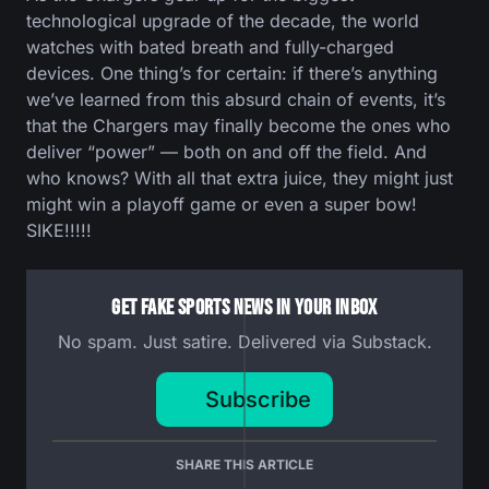
technological upgrade of the decade, the world
watches with bated breath and fully-charged
devices. One thing’s for certain: if there’s anything
we’ve learned from this absurd chain of events, it’s
that the Chargers may finally become the ones who
deliver “power” — both on and off the field. And
who knows? With all that extra juice, they might just
might win a playoff game or even a super bow!
SIKE!!!!!
Get Fake Sports News In Your Inbox
No spam. Just satire. Delivered via Substack.
Subscribe
SHARE THIS ARTICLE