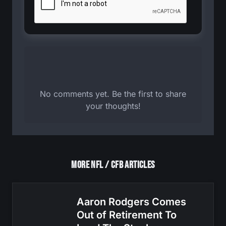
No comments yet. Be the first to share
your thoughts!
More NFL / CFB Articles
Aaron Rodgers Comes
Out of Retirement To