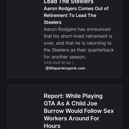
Lead The Steelers
Aaron Rodgers Comes Out of
Retirement To Lead The
Steelers
Aaron Rodgers has announced
that his short-lived retirement is
over, and that he is returning to
the Steelers as their quarterback
for another season.
5thQ Staff Writer |
@5thquartersports.com
Report: While Playing
GTA As A Child Joe
Burrow Would Follow Sex
Workers Around For
Hours