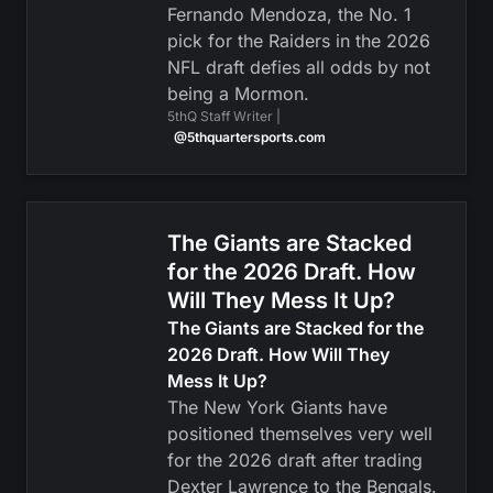
Fernando Mendoza, the No. 1
pick for the Raiders in the 2026
NFL draft defies all odds by not
being a Mormon.
5thQ Staff Writer |
@5thquartersports.com
The Giants are Stacked
for the 2026 Draft. How
Will They Mess It Up?
The Giants are Stacked for the
2026 Draft. How Will They
Mess It Up?
The New York Giants have
positioned themselves very well
for the 2026 draft after trading
Dexter Lawrence to the Bengals.