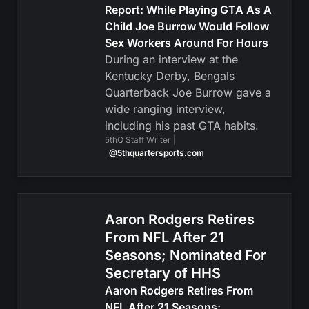
Report: While Playing GTA As A
Child Joe Burrow Would Follow
Sex Workers Around For Hours
During an interview at the
Kentucky Derby, Bengals
Quarterback Joe Burrow gave a
wide ranging interview,
including his past GTA habits.
5thQ Staff Writer |
@5thquartersports.com
Aaron Rodgers Retires
From NFL After 21
Seasons; Nominated For
Secretary of HHS
Aaron Rodgers Retires From
NFL After 21 Seasons;