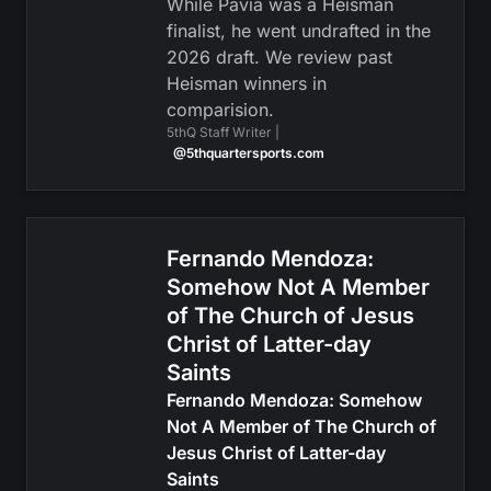
While Pavia was a Heisman
finalist, he went undrafted in the
2026 draft. We review past
Heisman winners in
comparision.
5thQ Staff Writer |
@5thquartersports.com
Fernando Mendoza:
Somehow Not A Member
of The Church of Jesus
Christ of Latter-day
Saints
Fernando Mendoza: Somehow
Not A Member of The Church of
Jesus Christ of Latter-day
Saints