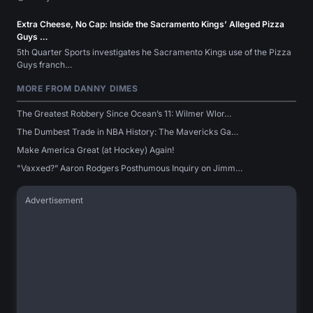
Extra Cheese, No Cap: Inside the Sacramento Kings’ Alleged Pizza
Guys …
5th Quarter Sports investigates he Sacramento Kings use of the Pizza
Guys franch…
MORE FROM DANNY DIMES
The Greatest Robbery Since Ocean’s 11: Wilmer Wlor…
The Dumbest Trade in NBA History: The Mavericks Ga…
Make America Great (at Hockey) Again!
"Vaxxed?” Aaron Rodgers Posthumous Inquiry on Jimm…
Advertisement