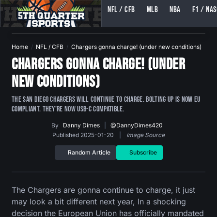
NFL / CFB
MLB
NBA
F1 / NA
5TH QUARTER SPORTS (5THQUARTERSPORTS)
Home
NFL / CFB
Chargers gonna charge! (under new conditions)
Chargers gonna charge! (under
new conditions)
The San Diego Chargers will continue to charge. Bolting up is now EU
compliant. They're now USB-C compatible.
By
Danny Dimes
|
@DannyDimes420
Published 2025-01-20
|
Image Source
Random Article
Subscribe
The Chargers are gonna continue to charge, it just
may look a bit different next year, In a shocking
decision the European Union has officially mandated