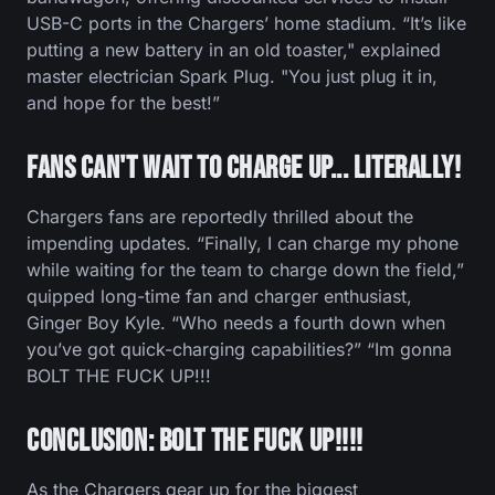
USB-C ports in the Chargers’ home stadium. “It’s like
putting a new battery in an old toaster," explained
master electrician Spark Plug. "You just plug it in,
and hope for the best!”
Fans Can't Wait to Charge Up... Literally!
Chargers fans are reportedly thrilled about the
impending updates. “Finally, I can charge my phone
while waiting for the team to charge down the field,”
quipped long-time fan and charger enthusiast,
Ginger Boy Kyle. “Who needs a fourth down when
you’ve got quick-charging capabilities?” “Im gonna
BOLT THE FUCK UP!!!
Conclusion: BOLT THE FUCK UP!!!!
As the Chargers gear up for the biggest