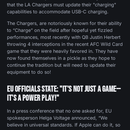
that the LA Chargers must update their "charging"
capabilities to accommodate USB-C charging.
The Chargers, are notoriously known for their ability
to “Charge” on the field after hopeful yet fizzled
performances, most recently with QB Justin Herbert
throwing 4 interceptions in the recent AFC Wild Card
game that they were heavily favored in. They have
now found themselves in a pickle as they hope to
continue the tradition but will need to update their
equipment to do so!
EU Officials State: "It's Not Just a Game—
It's a Power Play!"
In a press conference that no one asked for, EU
spokesperson Helga Voltage announced, “We
believe in universal standards. If Apple can do it, so