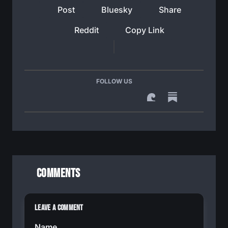
Post
Bluesky
Share
Reddit
Copy Link
FOLLOW US
Comments
Leave a Comment
Name