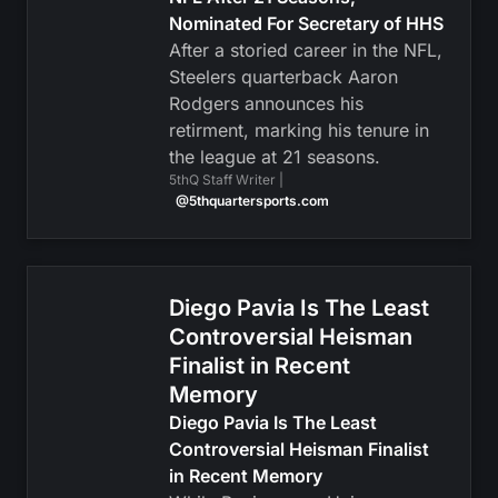
Nominated For Secretary of HHS
After a storied career in the NFL,
Steelers quarterback Aaron
Rodgers announces his
retirment, marking his tenure in
the league at 21 seasons.
5thQ Staff Writer |
@5thquartersports.com
Diego Pavia Is The Least
Controversial Heisman
Finalist in Recent
Memory
Diego Pavia Is The Least
Controversial Heisman Finalist
in Recent Memory