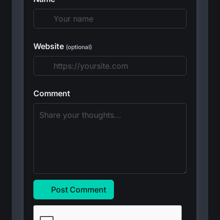
Website
(optional)
Comment
Post Comment