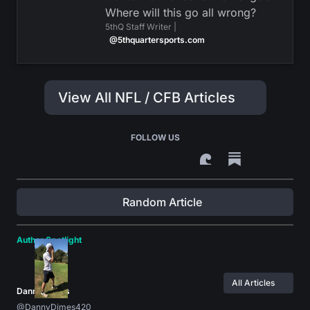
Where will this go all wrong?
5thQ Staff Writer |
@5thquartersports.com
View All NFL / CFB Articles
FOLLOW US
Random Article
Author Spotlight
All Articles
Danny Dimes
@DannyDimes420