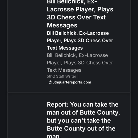
Bill Belichick, Ex-
Lacrosse Player, Plays
3D Chess Over Text
Messages
Bill Belichick, Ex-Lacrosse
Player, Plays 3D Chess Over
Text Messages
Bill Belichick, Ex-Lacrosse
Player, Plays 3D Chess Over
Text Messages
5thQ Staff Writer |
@5thquartersports.com
Report: You can take the
man out of Butte County,
but you can't take the
Butte County out of the
man.