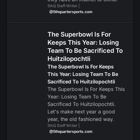
5thQ Staff Writer |
@5thquartersports.com
The Superbowl Is For
Keeps This Year: Losing
Team To Be Sacrificed To
Huitzilopochtli
The Superbowl Is For Keeps
This Year: Losing Team To Be
Sacrificed To Huitzilopochtli
The Superbowl Is For Keeps This
Year: Losing Team To Be
Sacrificed To Huitzilopochtli.
Let's make next year a good
year, the old fashioned way.
5thQ Staff Writer |
@5thquartersports.com