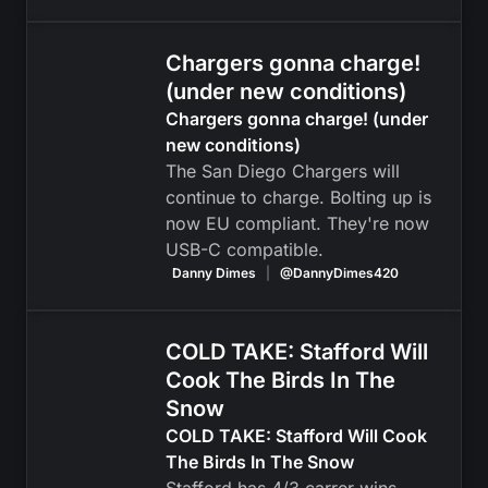
Chargers gonna charge!
(under new conditions)
Chargers gonna charge! (under
new conditions)
The San Diego Chargers will
continue to charge. Bolting up is
now EU compliant. They're now
USB-C compatible.
Danny Dimes
|
@DannyDimes420
COLD TAKE: Stafford Will
Cook The Birds In The
Snow
COLD TAKE: Stafford Will Cook
The Birds In The Snow