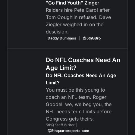
"Go Find Youth" Zinger
Raiders hire Pete Carol after
Tom Coughlin refused. Dave
Ziegler weighed in on the
descision.
Daddy Dumbass
|
@5thQBro
Do NFL Coaches Need An
Age Limit?
Do NFL Coaches Need An Age
Limit?
You must be this young to
coach an NFL team. Roger
Goodell we, we beg you, the
NFL needs term limits before
Congress gets theirs.
5thQ Staff Writer |
@5thquartersports.com