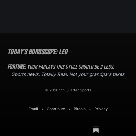
Today's Horoscope:
Leo
Fortune:
Your parlays this cycle should be
2
legs.
Sports news. Totally Real. Not your grandpa's takes
© 2026 5th Quarter Sports
Email
•
Contribute
•
Bitcoin
•
Privacy