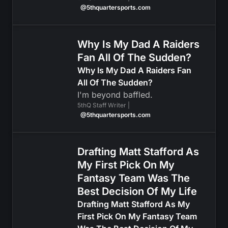
@5thquartersports.com
Why Is My Dad A Raiders
Fan All Of The Sudden?
Why Is My Dad A Raiders Fan
All Of The Sudden?
I'm beyond baffled.
5thQ Staff Writer |
@5thquartersports.com
Drafting Matt Stafford As
My First Pick On My
Fantasy Team Was The
Best Decision Of My Life
Drafting Matt Stafford As My
First Pick On My Fantasy Team