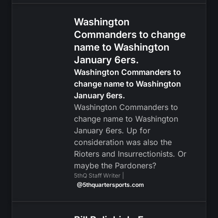
Washington
Commanders to change
name to Washington
January 6ers.
Washington Commanders to
change name to Washington
January 6ers.
Washington Commanders to
change name to Washington
January 6ers. Up for
consideration was also the
Rioters and Insurrectionists. Or
maybe the Pardoners?
5thQ Staff Writer |
@5thquartersports.com