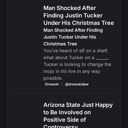
Man Shocked After
Finding Justin Tucker
Under His Christmas Tree
Man Shocked After Finding
Justin Tucker Under His
Christmas Tree
You’ve heard of elf on a shelf,
what about Tucker on a ______.
Tucker is looking to change the
mojo in his live in any way
possible.
Drewski
|
@drewskidew
Arizona State Just Happy
to Be Involved on
Positive Side of
Controversy