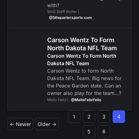
with?
5thQ Staff Writer |
@5thquartersports.com
Carson Wentz To Form
North Dakota NFL Team
Carson Wentz To Form North
Dakota NFL Team
Carson Wentz to form North
Dakota NFL Team. Big news for
the Peace Garden state. Can an
owner also play for the team...?
Mello Fello |
@MelloFelloYello
1
2
3
4
← Newer
Older →
5
6