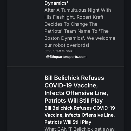
Dynamics'
After A Tumultuous Night With
His Fleshlight, Robert Kraft
Decides To Change The
Patriots' Team Name To 'The
Boston Dynamics'. We welcome
our robot overlords!
5thQ Staff Writer |
@5thquartersports.com
Bill Belichick Refuses
COVID-19 Vaccine,
Infects Offensive Line,
Patriots Will Still Play
Bill Belichick Refuses COVID-19
Vaccine, Infects Offensive Line,
Patriots Will Still Play
What CAN'T Belichick get away