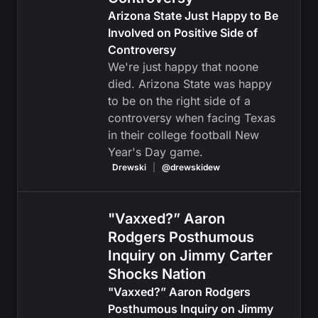
Arizona State Just Happy to Be
Involved on Positive Side of
Controversy
We're just happy that noone
died. Arizona State was happy
to be on the right side of a
controversy when facing Texas
in their college football New
Year's Day game.
Drewski
|
@drewskidew
"Vaxxed?” Aaron
Rodgers Posthumous
Inquiry on Jimmy Carter
Shocks Nation
"Vaxxed?” Aaron Rodgers
Posthumous Inquiry on Jimmy