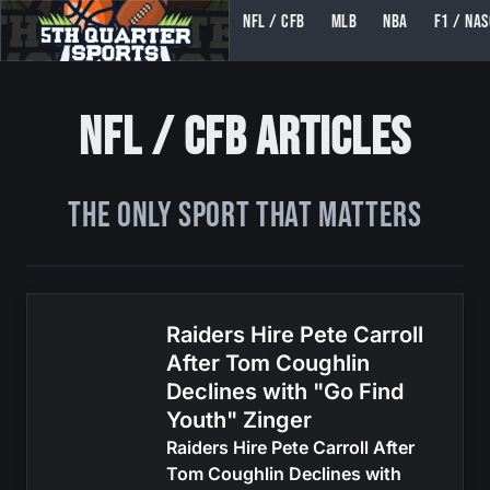
NFL / CFB
MLB
NBA
F1 / NA
5TH QUARTER SPORTS (5THQUARTERSPORTS)
NFL / CFB Articles
The ONLY Sport That Matters
Raiders Hire Pete Carroll
After Tom Coughlin
Declines with "Go Find
Youth" Zinger
Raiders Hire Pete Carroll After
Tom Coughlin Declines with