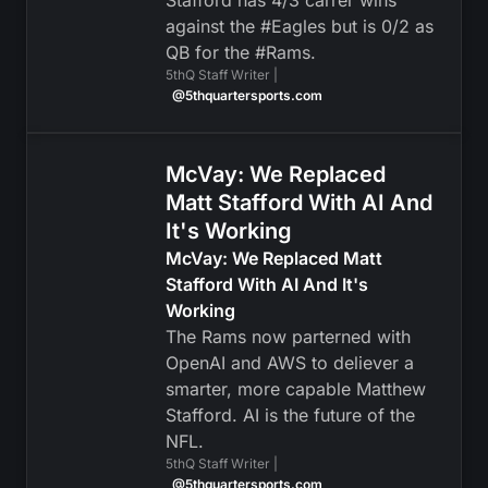
Stafford has 4/3 carrer wins
against the #Eagles but is 0/2 as
QB for the #Rams.
5thQ Staff Writer |
@5thquartersports.com
McVay: We Replaced
Matt Stafford With AI And
It's Working
McVay: We Replaced Matt
Stafford With AI And It's
Working
The Rams now parterned with
OpenAI and AWS to deliever a
smarter, more capable Matthew
Stafford. AI is the future of the
NFL.
5thQ Staff Writer |
@5thquartersports.com