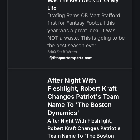
Was The Best Decision Of My
Life
Drafing Rams QB Matt Stafford
first for Fantasy Football this
year was a great idea. It was
NOT a waste. This is going to be
the best season ever.
5thQ Staff Writer |
@5thquartersports.com
After Night With
Fleshlight, Robert Kraft
Changes Patriot's Team
Name To 'The Boston
Dynamics'
After Night With Fleshlight,
Robert Kraft Changes Patriot's
Team Name To 'The Boston