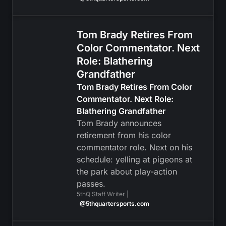
Tom Brady Retires From
Color Commentator. Next
Role: Blathering
Grandfather
Tom Brady Retires From Color
Commentator. Next Role:
Blathering Grandfather
Tom Brady announces
retirement from his color
commentator role. Next on his
schedule: yelling at pigeons at
the park about play-action
passes.
5thQ Staff Writer |
@5thquartersports.com