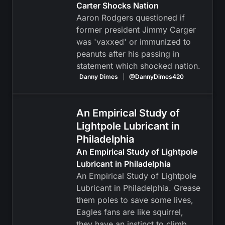
Carter Shocks Nation
Aaron Rodgers questioned if
former president Jimmy Carger
was 'vaxxed' or immunized to
peanuts after his passing in
statement which shocked nation.
Danny Dimes
|
@DannyDimes420
An Empirical Study of
Lightpole Lubricant in
Philadelphia
An Empirical Study of Lightpole
Lubricant in Philadelphia
An Empirical Study of Lightpole
Lubricant in Philadelphia. Grease
them poles to save some lives,
Eagles fans are like squirrel,
they have an instinct to climb.