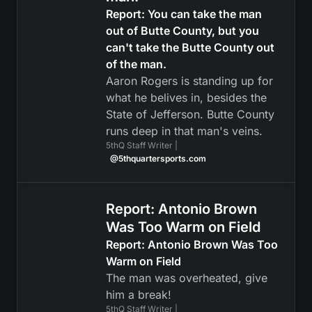
Report: You can take the man
out of Butte County, but you
can't take the Butte County out
of the man.
Aaron Rogers is standing up for
what he belives in, besides the
State of Jefferson. Butte County
runs deep in that man's veins.
5thQ Staff Writer |
@5thquartersports.com
Report: Antonio Brown
Was Too Warm on Field
Report: Antonio Brown Was Too
Warm on Field
The man was overheated, give
him a break!
5thQ Staff Writer |