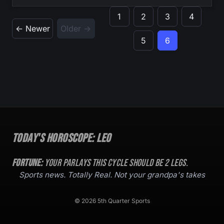
1
2
3
4
← Newer
Older →
5
6
Today's Horoscope:
Leo
Fortune:
Your parlays this cycle should be
2
legs.
Sports news. Totally Real. Not your grandpa's takes
© 2026 5th Quarter Sports