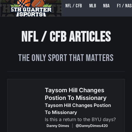
NFL / CFB
MLB
NBA
F1 / NA
5TH QUARTER SPORTS (5THQUARTERSPORTS)
NFL / CFB Articles
The ONLY Sport That Matters
Taysom Hill Changes
Postion To Missionary
Taysom Hill Changes Postion
To Missionary
Is this a return to the BYU days?
Danny Dimes
|
@DannyDimes420