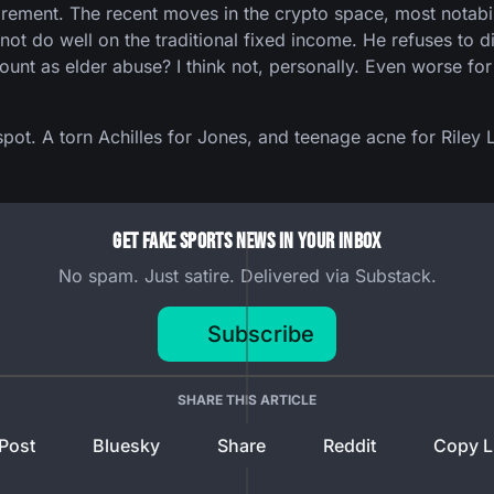
tirement. The recent moves in the crypto space, most notab
 not do well on the traditional fixed income. He refuses to 
ount as elder abuse? I think not, personally. Even worse for 
 spot. A torn Achilles for Jones, and teenage acne for Riley 
Get Fake Sports News In Your Inbox
No spam. Just satire. Delivered via Substack.
Subscribe
SHARE THIS ARTICLE
Post
Bluesky
Share
Reddit
Copy L