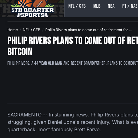
NFL / CFB
MLB
NBA
F1 / NA
5TH QUARTER SPORTS (5THQUARTERSPORTS)
Home
NFL / CFB
Philip Rivers plans to come out of retirement for …
Philip Rivers plans to come out of r
Bitcoin
Philip Rivers, a 44 year old man and recent grandfather, plans to comeout
SACRAMENTO -- In stunning news, Philip Rivers plans to 
struggling, given Daniel Jone's recent injury. What is ev
quarterback, most famously Brett Farve.