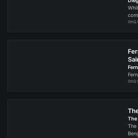
Dieg
Whil
com
5thQ 
Fer
Sai
Fer
Fern
5thQ 
The
The 
The 
Beng