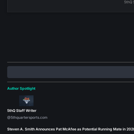
5thQ 
Author Spotlight
5thQ Staff Writer
@5thquartersports.com
Steven A. Smith Announces Pat McAfee as Potential Running Mate in 202