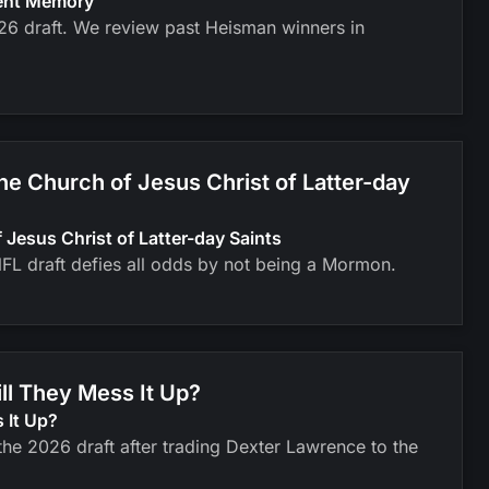
cent Memory
026 draft. We review past Heisman winners in
 Church of Jesus Christ of Latter-day
esus Christ of Latter-day Saints
FL draft defies all odds by not being a Mormon.
ll They Mess It Up?
 It Up?
he 2026 draft after trading Dexter Lawrence to the