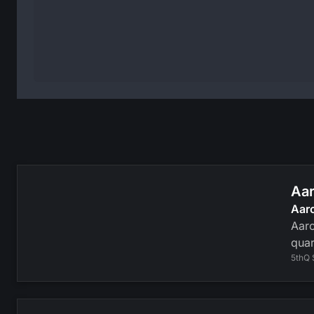
Aar
Aar
Aaro
quar
5thQ 