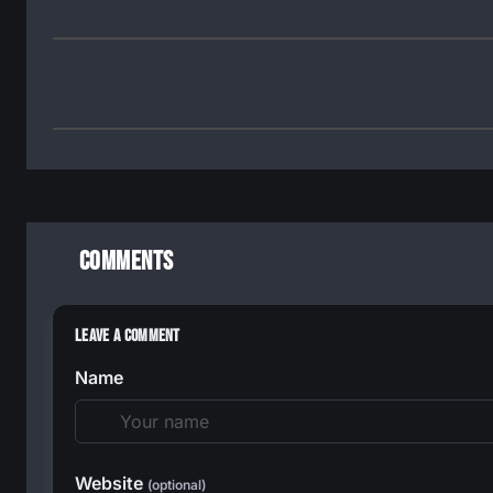
Comments
Leave a Comment
Name
Website
(optional)