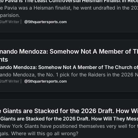
o Pavia Is The Least Controversial Heisman Finalist in Re
e Pavia was a Heisman finalist, he went undrafted in the 2
parision.
Staff Writer |
@5thquartersports.com
nando Mendoza: Somehow Not A Member of The
nts
nando Mendoza: Somehow Not A Member of The Church of J
ando Mendoza, the No. 1 pick for the Raiders in the 2026 N
Staff Writer |
@5thquartersports.com
 Giants are Stacked for the 2026 Draft. How Wi
Giants are Stacked for the 2026 Draft. How Will They Mess
New York Giants have positioned themselves very well for t
als. Where will this go all wrong?