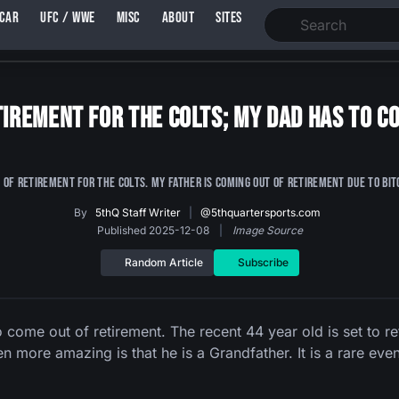
SCAR
UFC / WWE
MISC
ABOUT
SITES
etirement for the Colts; My Dad has to 
 of retirement for the Colts. My father is coming out of retirement due to Bit
By
5thQ Staff Writer
|
@5thquartersports.com
Published 2025-12-08
|
Image Source
Random Article
Subscribe
come out of retirement. The recent 44 year old is set to ret
en more amazing is that he is a Grandfather. It is a rare even