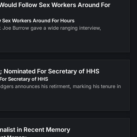
 Would Follow Sex Workers Around For
ow Sex Workers Around For Hours
k Joe Burrow gave a wide ranging interview,
; Nominated For Secretary of HHS
For Secretary of HHS
odgers announces his retirment, marking his tenure in
inalist in Recent Memory