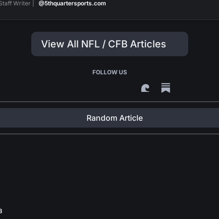
Staff Writer |
@5thquartersports.com
View All NFL / CFB Articles
FOLLOW US
Random Article
8