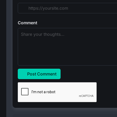
Comment
Post Comment