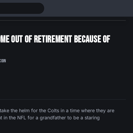
come out of retirement because of
coin
ake the helm for the Colts in a time where they are
t in the NFL for a grandfather to be a staring