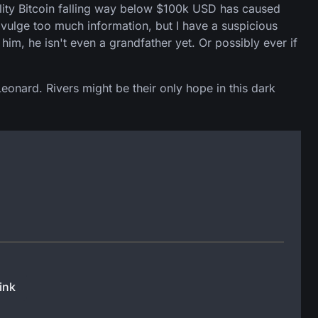
ility Bitcoin falling way below $100k USD has caused
divulge too much information, but I have a suspicious
him, he isn't even a grandfather yet. Or possibly ever if
Leonard. Rivers might be their only hope in this dark
ink