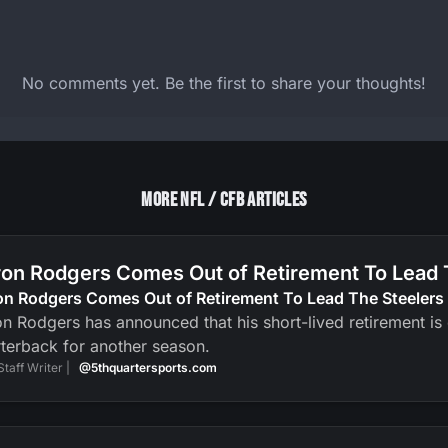
No comments yet. Be the first to share your thoughts!
More NFL / CFB Articles
on Rodgers Comes Out of Retirement To Lead 
on Rodgers Comes Out of Retirement To Lead The Steelers
n Rodgers has announced that his short-lived retirement is ov
terback for another season.
Staff Writer |
@5thquartersports.com