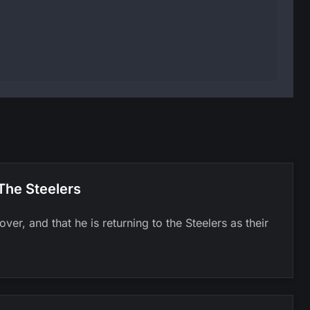
The Steelers
er, and that he is returning to the Steelers as their