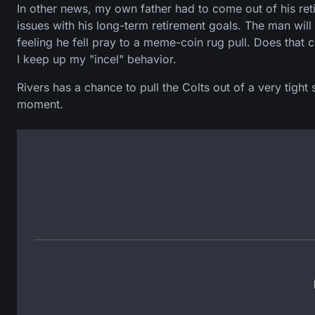
In other news, my own father had to come out of his re
issues with his long-term retirement goals. The man will
feeling he fell pray to a meme-coin rug pull. Does that c
I keep up my "incel" behavior.
Rivers has a chance to pull the Colts out of a very tight
moment.