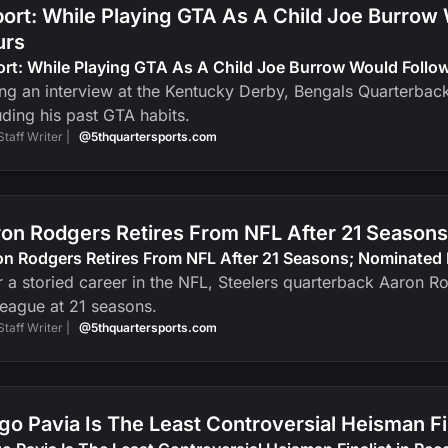
ort: While Playing GTA As A Child Joe Burrow
urs
ort: While Playing GTA As A Child Joe Burrow Would Foll
ng an interview at the Kentucky Derby, Bengals Quarterbac
uding his past GTA habits.
Staff Writer |
@5thquartersports.com
on Rodgers Retires From NFL After 21 Seasons
n Rodgers Retires From NFL After 21 Seasons; Nominated 
r a storied career in the NFL, Steelers quarterback Aaron R
league at 21 seasons.
Staff Writer |
@5thquartersports.com
go Pavia Is The Least Controversial Heisman F