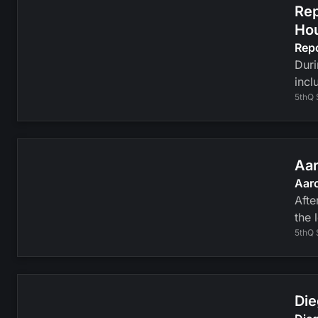
Rep
Ho
Rep
Duri
incl
5thQ 
Aar
Aaro
Afte
the 
5thQ 
Die