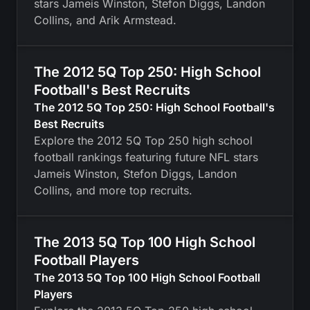
stars Jameis Winston, Stefon Diggs, Landon
Collins, and Arik Armstead.
The 2012 5Q Top 250: High School
Football's Best Recruits
The 2012 5Q Top 250: High School Football's
Best Recruits
Explore the 2012 5Q Top 250 high school
football rankings featuring future NFL stars
Jameis Winston, Stefon Diggs, Landon
Collins, and more top recruits.
The 2013 5Q Top 100 High School
Football Players
The 2013 5Q Top 100 High School Football
Players