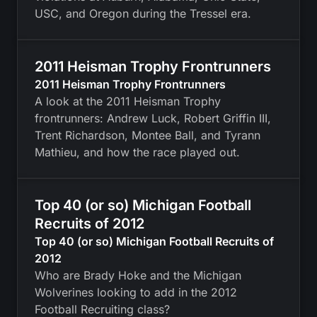
USC, and Oregon during the Tressel era.
2011 Heisman Trophy Frontrunners
2011 Heisman Trophy Frontrunners
A look at the 2011 Heisman Trophy
frontrunners: Andrew Luck, Robert Griffin III,
Trent Richardson, Montee Ball, and Tyrann
Mathieu, and how the race played out.
Top 40 (or so) Michigan Football
Recruits of 2012
Top 40 (or so) Michigan Football Recruits of
2012
Who are Brady Hoke and the Michigan
Wolverines looking to add in the 2012
Football Recruiting class?