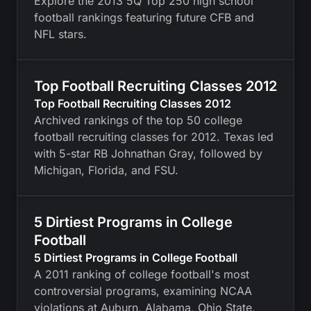
Explore the 2013 5Q Top 250 high school
football rankings featuring future CFB and
NFL stars.
Top Football Recruiting Classes 2012
Top Football Recruiting Classes 2012
Archived rankings of the top 50 college
football recruiting classes for 2012. Texas led
with 5-star RB Johnathan Gray, followed by
Michigan, Florida, and FSU.
5 Dirtiest Programs in College
Football
5 Dirtiest Programs in College Football
A 2011 ranking of college football's most
controversial programs, examining NCAA
violations at Auburn, Alabama, Ohio State,