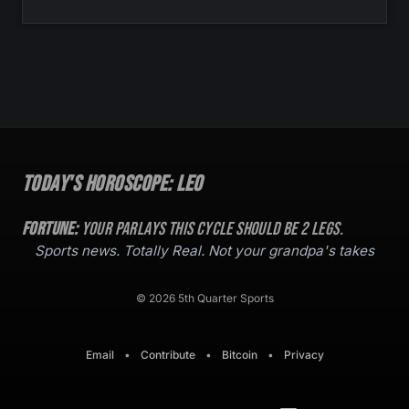
Today's Horoscope:
Leo
Fortune:
Your parlays this cycle should be
2
legs.
Sports news. Totally Real. Not your grandpa's takes
© 2026 5th Quarter Sports
Email
•
Contribute
•
Bitcoin
•
Privacy