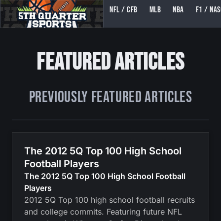
NFL / CFB
MLB
NBA
F1 / NA
5TH QUARTER SPORTS (5THQUARTERSPORTS)
Featured Articles
Previously Featured Articles
The 2012 5Q Top 100 High School
Football Players
The 2012 5Q Top 100 High School Football
Players
2012 5Q Top 100 high school football recruits
and college commits. Featuring future NFL