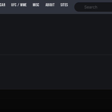
SCAR
UFC / WWE
MISC
ABOUT
SITES