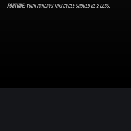
Fortune:
Your parlays this cycle should be
2
legs.