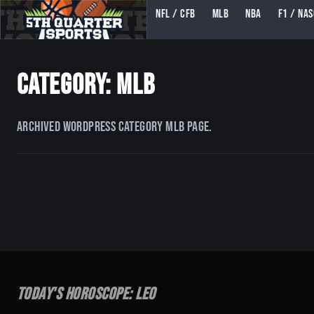
NFL / CFB
MLB
NBA
F1 / NA
5TH QUARTER SPORTS (5THQUARTERSPORTS)
Category: MLB
Archived WordPress category MLB page.
Today's Horoscope:
Leo