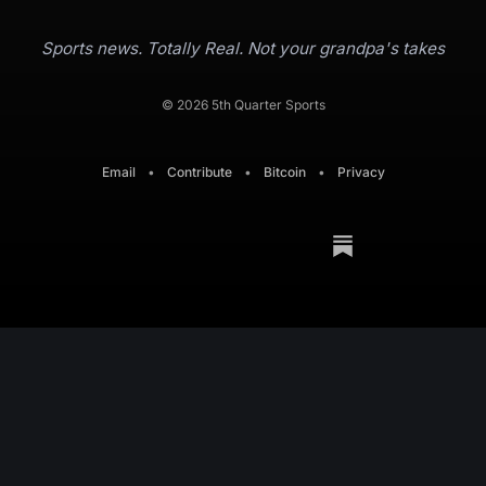
Sports news. Totally Real. Not your grandpa's takes
© 2026 5th Quarter Sports
Email
•
Contribute
•
Bitcoin
•
Privacy