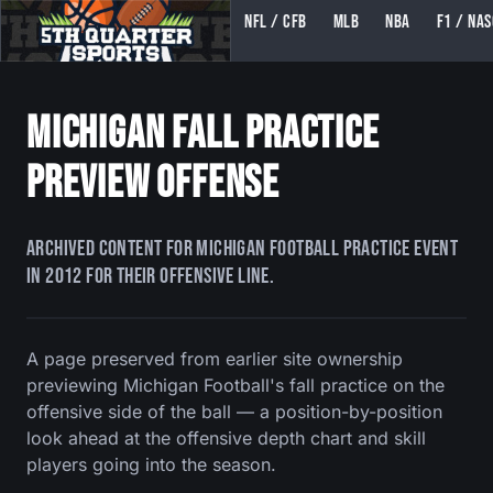
NFL / CFB
MLB
NBA
F1 / NA
5TH QUARTER SPORTS (5THQUARTERSPORTS)
Michigan Fall Practice
Preview Offense
Archived content for Michigan football practice event
in 2012 for their offensive line.
A page preserved from earlier site ownership
previewing Michigan Football's fall practice on the
offensive side of the ball — a position-by-position
look ahead at the offensive depth chart and skill
players going into the season.