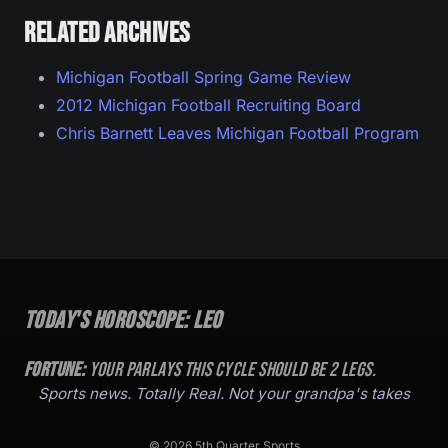
Related archives
Michigan Football Spring Game Review
2012 Michigan Football Recruiting Board
Chris Barnett Leaves Michigan Football Program
Today's Horoscope:
Leo
Fortune:
Your parlays this cycle should be
2
legs.
Sports news. Totally Real. Not your grandpa's takes
© 2026 5th Quarter Sports