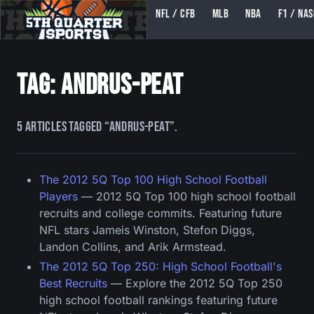
NFL / CFB
MLB
NBA
F1 / NA
5TH QUARTER SPORTS (5THQUARTERSPORTS)
Tag: andrus-peat
5 articles tagged “andrus-peat”.
The 2012 5Q Top 100 High School Football
Players
— 2012 5Q Top 100 high school football
recruits and college commits. Featuring future
NFL stars Jameis Winston, Stefon Diggs,
Landon Collins, and Arik Armstead.
The 2012 5Q Top 250: High School Football's
Best Recruits
— Explore the 2012 5Q Top 250
high school football rankings featuring future