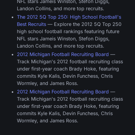
NFL stars Jameis Winston, Stefon Diggs,
Landon Collins, and more top recruits.
The 2012 5Q Top 250: High School Football's
Best Recruits
— Explore the 2012 5Q Top 250
high school football rankings featuring future
NFL stars Jameis Winston, Stefon Diggs,
Landon Collins, and more top recruits.
2012 Michigan Football Recruiting Board
—
Track Michigan's 2012 football recruiting class
under first-year coach Brady Hoke, featuring
commits Kyle Kalis, Devin Funchess, Chris
Wormley, and James Ross.
2012 Michigan Football Recruiting Board
—
Track Michigan's 2012 football recruiting class
under first-year coach Brady Hoke, featuring
commits Kyle Kalis, Devin Funchess, Chris
Wormley, and James Ross.