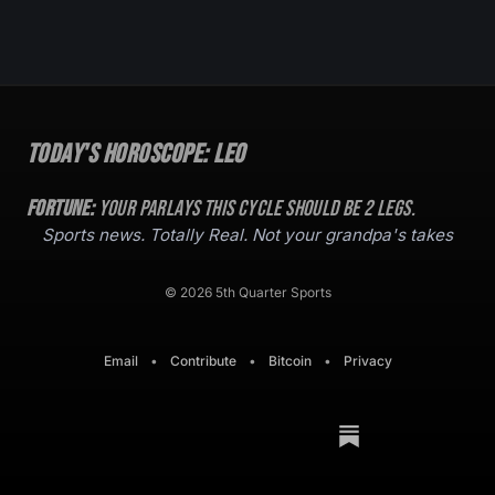
Today's Horoscope:
Leo
Fortune:
Your parlays this cycle should be
2
legs.
Sports news. Totally Real. Not your grandpa's takes
© 2026 5th Quarter Sports
Email
•
Contribute
•
Bitcoin
•
Privacy