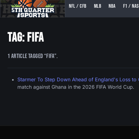
NFL / CFB
MLB
NBA
F1 / NA
5TH QUARTER SPORTS (5THQUARTERSPORTS)
Tag: fifa
1 article tagged “fifa”.
Starmer To Step Down Ahead of England's Loss to
match against Ghana in the 2026 FIFA World Cup.