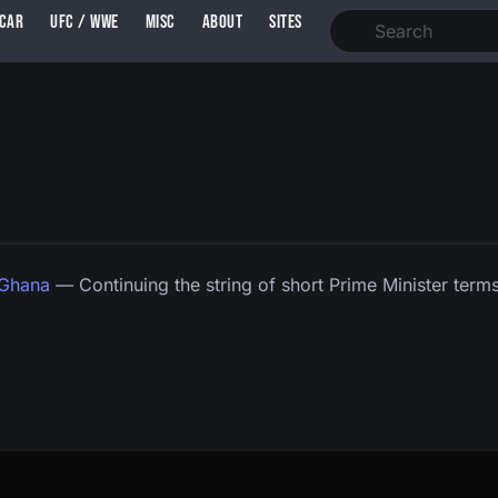
SCAR
UFC / WWE
MISC
ABOUT
SITES
 Ghana
— Continuing the string of short Prime Minister terms