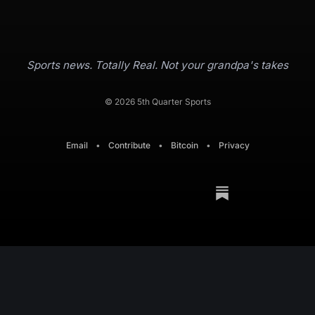
Sports news. Totally Real. Not your grandpa's takes
© 2026 5th Quarter Sports
Email
•
Contribute
•
Bitcoin
•
Privacy