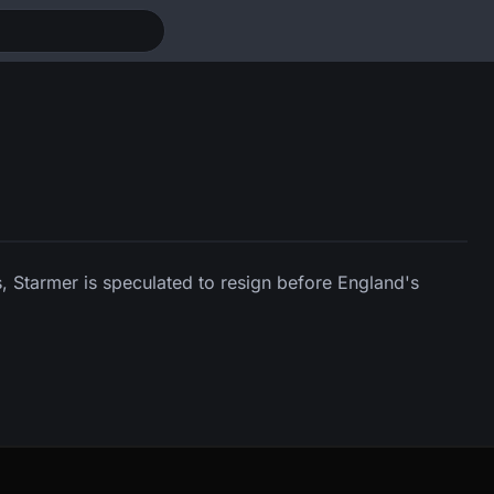
, Starmer is speculated to resign before England's