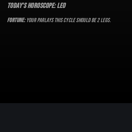
Today's Horoscope:
Leo
Fortune:
Your parlays this cycle should be
2
legs.