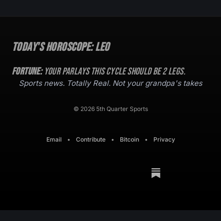
Today's Horoscope:
Leo
Fortune:
Your parlays this cycle should be
2
legs.
Sports news. Totally Real. Not your grandpa's takes
© 2026 5th Quarter Sports
Email
•
Contribute
•
Bitcoin
•
Privacy