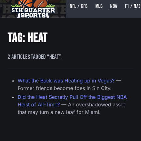
NFL / CFB
MLB
NBA
F1 / NA
5TH QUARTER SPORTS (5THQUARTERSPORTS)
Tag: heat
2 articles tagged “heat”.
What the Buck was Heating up in Vegas?
—
Former friends become foes in Sin City.
Did the Heat Secretly Pull Off the Biggest NBA
Heist of All-Time?
— An overshadowed asset
that may turn a new leaf for Miami.