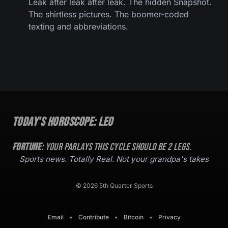
Leak after leak after leak. The hidden Snapshot.
The shirtless pictures. The boomer-coded
texting and abbreviations.
Today's Horoscope:
Leo
Fortune:
Your parlays this cycle should be
2
legs.
Sports news. Totally Real. Not your grandpa's takes
© 2026 5th Quarter Sports
Email
•
Contribute
•
Bitcoin
•
Privacy