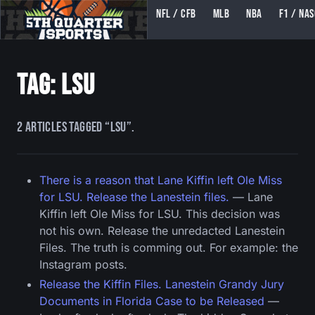
NFL / CFB
MLB
NBA
F1 / NA
5TH QUARTER SPORTS (5THQUARTERSPORTS)
Tag: lsu
2 articles tagged “lsu”.
There is a reason that Lane Kiffin left Ole Miss
for LSU. Release the Lanestein files.
— Lane
Kiffin left Ole Miss for LSU. This decision was
not his own. Release the unredacted Lanestein
Files. The truth is comming out. For example: the
Instagram posts.
Release the Kiffin Files. Lanestein Grandy Jury
Documents in Florida Case to be Released
—