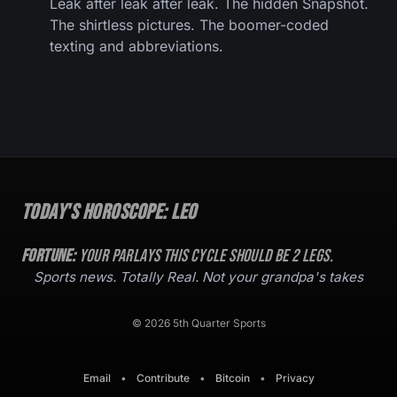
Leak after leak after leak. The hidden Snapshot.
The shirtless pictures. The boomer-coded
texting and abbreviations.
Today's Horoscope:
Leo
Fortune:
Your parlays this cycle should be
2
legs.
Sports news. Totally Real. Not your grandpa's takes
© 2026 5th Quarter Sports
Email
•
Contribute
•
Bitcoin
•
Privacy