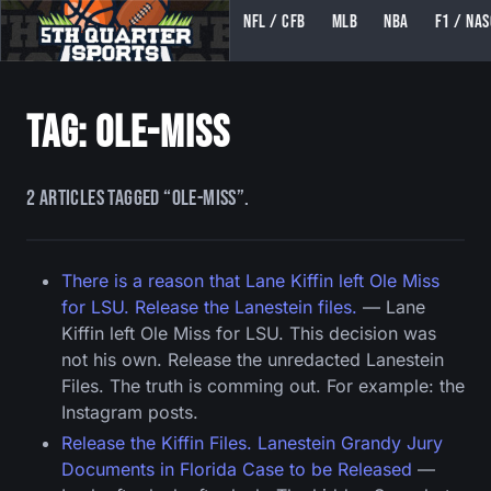
NFL / CFB
MLB
NBA
F1 / NA
5TH QUARTER SPORTS (5THQUARTERSPORTS)
Tag: ole-miss
2 articles tagged “ole-miss”.
There is a reason that Lane Kiffin left Ole Miss
for LSU. Release the Lanestein files.
— Lane
Kiffin left Ole Miss for LSU. This decision was
not his own. Release the unredacted Lanestein
Files. The truth is comming out. For example: the
Instagram posts.
Release the Kiffin Files. Lanestein Grandy Jury
Documents in Florida Case to be Released
—