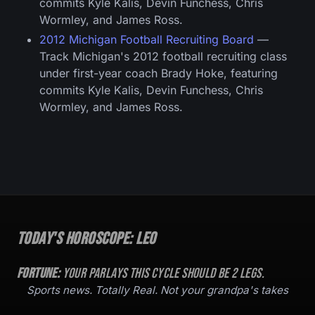
commits Kyle Kalis, Devin Funchess, Chris
Wormley, and James Ross.
2012 Michigan Football Recruiting Board
—
Track Michigan's 2012 football recruiting class
under first-year coach Brady Hoke, featuring
commits Kyle Kalis, Devin Funchess, Chris
Wormley, and James Ross.
Today's Horoscope:
Leo
Fortune:
Your parlays this cycle should be
2
legs.
Sports news. Totally Real. Not your grandpa's takes