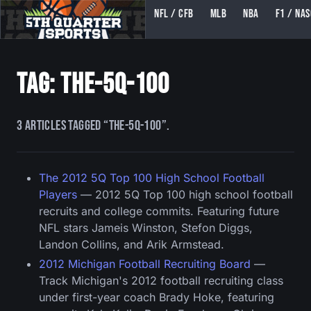
NFL / CFB
MLB
NBA
F1 / NA
5TH QUARTER SPORTS (5THQUARTERSPORTS)
Tag: the-5q-100
3 articles tagged “the-5q-100”.
The 2012 5Q Top 100 High School Football
Players
— 2012 5Q Top 100 high school football
recruits and college commits. Featuring future
NFL stars Jameis Winston, Stefon Diggs,
Landon Collins, and Arik Armstead.
2012 Michigan Football Recruiting Board
—
Track Michigan's 2012 football recruiting class
under first-year coach Brady Hoke, featuring