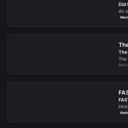
Did 
An o
Mem
The
The 
The 
5thQ 
FAS
FAST
Hint
Nath