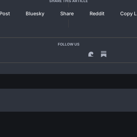
SHARE THIS ARTICLE
Post
Bluesky
Share
Reddit
Copy L
FOLLOW US