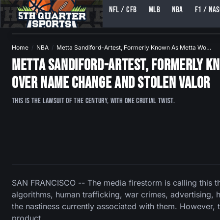
NFL / CFB
MLB
NBA
F1 / NA
5TH QUARTER SPORTS (5THQUARTERSPORTS)
Home
NBA
Metta Sandiford-Artest, Formerly Known As Metta Wo…
Metta Sandiford-Artest, Formerly Kn
Over Name Change and Stolen Valor
This is the lawsuit of the century, with one crutial twist.
SAN FRANCISCO -- The media firestorm is calling this t
algorithms, human trafficking, war crimes, advertising,
the nastiness currently associated with them. However, 
product.