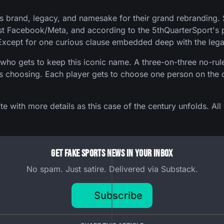
's brand, legacy, and namesake for their grand rebranding.
st Facebook/Meta, and according to the 5thQuarterSport's p
Except for one curious clause embedded deep with the leg
ho gets to keep this iconic name. A three-on-three no-rule
k's choosing. Each player gets to choose one person on the o
e with more details as this case of the century unfolds. All
Get Fake Sports News In Your Inbox
No spam. Just satire. Delivered via Substack.
Subscribe