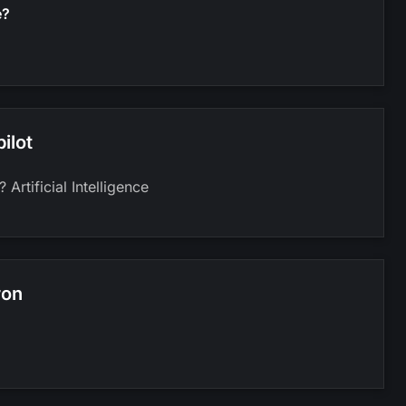
e?
ilot
Artificial Intelligence
ron