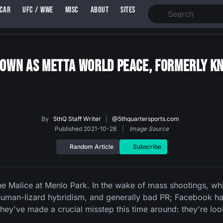
SCAR
UFC / WWE
MISC
ABOUT
SITES
own As Metta World Peace, Formerly Kn
By
5thQ Staff Writer
|
@5thquartersports.com
Published 2021-10-28
|
Image Source
Random Article
Subscribe
he Malice at Menlo Park. In the wake of mass shootings, wh
 human-lizard hybridism, and generally bad PR; Facebook ha
they've made a crucial misstep this time around: they're l