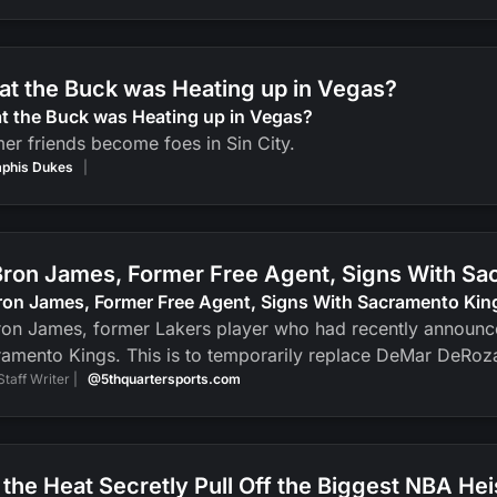
t the Buck was Heating up in Vegas?
t the Buck was Heating up in Vegas?
er friends become foes in Sin City.
phis Dukes
|
ron James, Former Free Agent, Signs With Sa
ron James, Former Free Agent, Signs With Sacramento Kin
on James, former Lakers player who had recently announced
amento Kings. This is to temporarily replace DeMar DeRoz
Staff Writer |
@5thquartersports.com
 the Heat Secretly Pull Off the Biggest NBA Hei