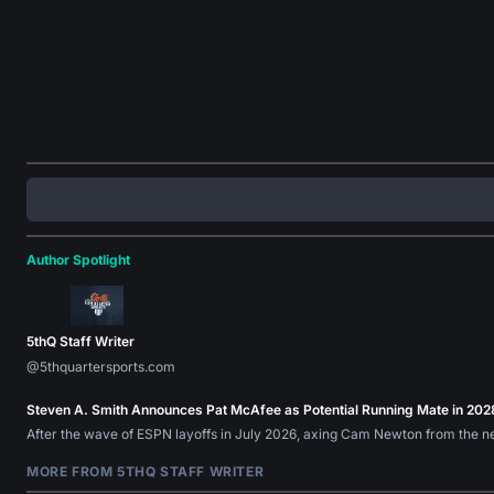
Author Spotlight
5thQ Staff Writer
@5thquartersports.com
Steven A. Smith Announces Pat McAfee as Potential Running Mate in 202
After the wave of ESPN layoffs in July 2026, axing Cam Newton from the n
MORE FROM 5THQ STAFF WRITER