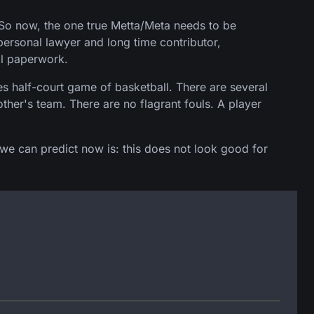
 So now, the one true Metta/Meta needs to be
ersonal lawyer and long time contributor,
al paperwork.
s half-court game of basketball. There are several
ther's team. There are no flagrant fouls. A player
 we can predict now is: this does not look good for