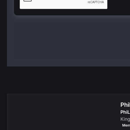
Phi
PhiL
Kin
Mem