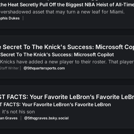
the Heat Secretly Pull Off the Biggest NBA Heist of All-Tim
vershadowed asset that may turn a new leaf for Miami.
phis Dukes
|
 Secret To The Knick's Success: Microsoft Cop
Secret To The Knick's Success: Microsoft Copilot
Knicks have added a new player to their roster. That player? 
Staff Writer |
@5thquartersports.com
T FACTS: Your Favorite LeBron’s Favorite LeB
 FACTS: Your Favorite LeBron’s Favorite LeBron
: it's not his son
an Graves
|
@5thqgraves.bsky.social