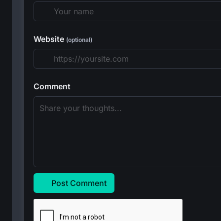
Website
(optional)
Comment
Post Comment