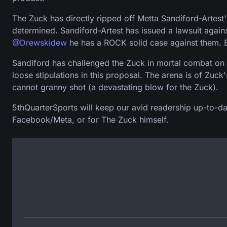
The Zuck has directly ripped off Metta Sandiford-Artest
determined. Sandiford-Artest has issued a lawsuit again
@Drewskidew
he has a ROCK solid case against them. 
Sandiford has challenged the Zuck in mortal combat on w
loose stipulations in this proposal. The arena is of Zuc
cannot granny shot (a devastating blow for the Zuck).
5thQuarterSports will keep our avid readership up-to-dat
Facebook/Meta, or for The Zuck himself.