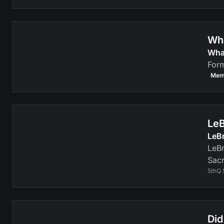
Wha
Wha
Form
Mem
LeB
LeB
LeBr
Sacr
5thQ 
Did