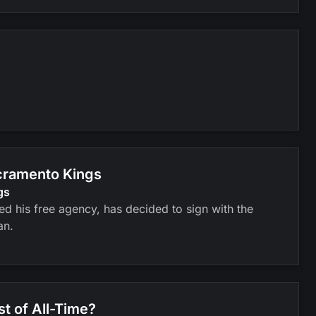
cramento Kings
gs
 his free agency, has decided to sign with the
an.
st of All-Time?