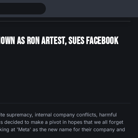
own as Ron Artest, Sues Facebook
ite supremacy, internal company conflicts, harmful
s decided to make a pivot in hopes that we all forget
ooking at 'Meta' as the new name for their company and