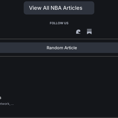
View All NBA Articles
FOLLOW US
Random Article
8
etwork, …