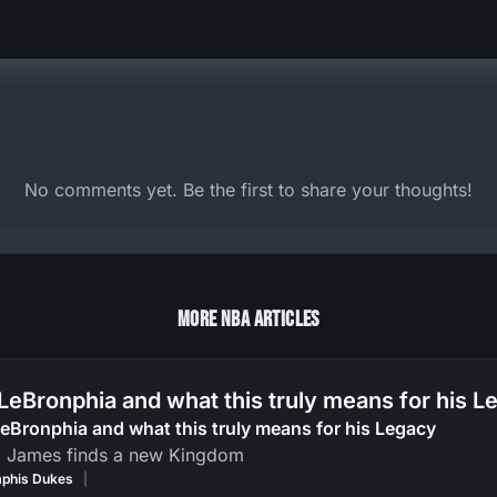
No comments yet. Be the first to share your thoughts!
More NBA Articles
LeBronphia and what this truly means for his 
eBronphia and what this truly means for his Legacy
g James finds a new Kingdom
phis Dukes
|