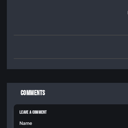
Comments
Leave a Comment
Name