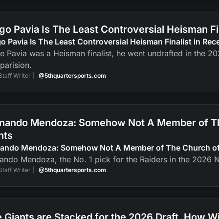
go Pavia Is The Least Controversial Heisman F
o Pavia Is The Least Controversial Heisman Finalist in Re
e Pavia was a Heisman finalist, he went undrafted in the 2
parision.
Staff Writer |
@5thquartersports.com
nando Mendoza: Somehow Not A Member of The
nts
nando Mendoza: Somehow Not A Member of The Church of J
ando Mendoza, the No. 1 pick for the Raiders in the 2026 N
Staff Writer |
@5thquartersports.com
 Giants are Stacked for the 2026 Draft. How Wi