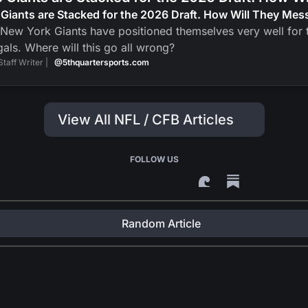
Giants are Stacked for the 2026 Draft. How Will They Mess
New York Giants have positioned themselves very well for t
als. Where will this go all wrong?
Staff Writer |
@5thquartersports.com
View All NFL / CFB Articles
FOLLOW US
Random Article