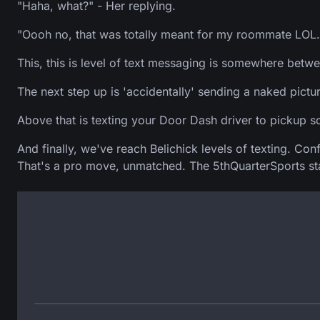
"Haha, what?" - Her replying.
"Oooh no, that was totally meant for my roommate LOL.
This, this is level of text messaging is somewhere betw
The next step up is 'accidentally' sending a naked pictu
Above that is texting your Door Dash driver to pickup 
And finally, we've reach Belichick levels of texting. C
That's a pro move, unmatched. The 5thQuarterSports staff