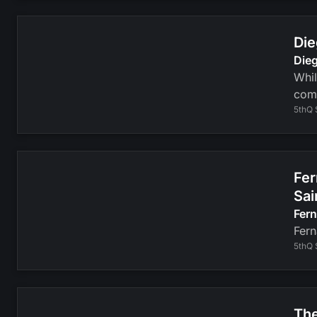
Die
Dieg
Whil
com
5thQ 
Fer
Sai
Fer
Fern
5thQ 
The