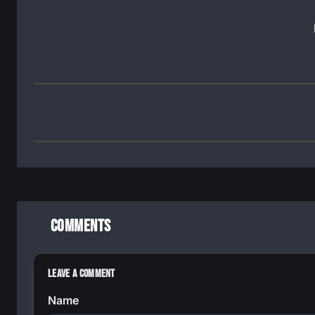
Comments
Leave a Comment
Name