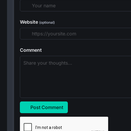
Website
(optional)
Comment
Post Comment