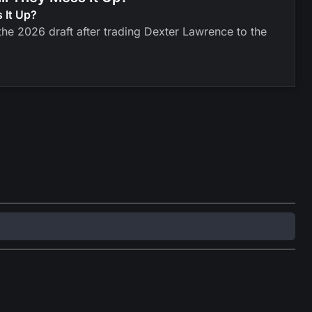
 It Up?
he 2026 draft after trading Dexter Lawrence to the