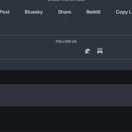
Post
Bluesky
Share
Reddit
Copy L
FOLLOW US