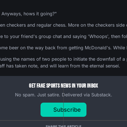
 Anyways, hows it going?"
een checkers and regular chess. More on the checkers side o
re to your friend's group chat and saying 'Whoops', then fo
some beer on the way back from getting McDonald's. While b
onfusing the names of two people to initiate the downfall o
 has taken note, and will learn from the eternal sensei.
Get Fake Sports News In Your Inbox
No spam. Just satire. Delivered via Substack.
Subscribe
SHARE THIS ARTICLE