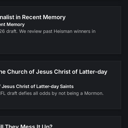
inalist in Recent Memory
cent Memory
026 draft. We review past Heisman winners in
 Church of Jesus Christ of Latter-day
esus Christ of Latter-day Saints
FL draft defies all odds by not being a Mormon.
ll They Mess It Up?