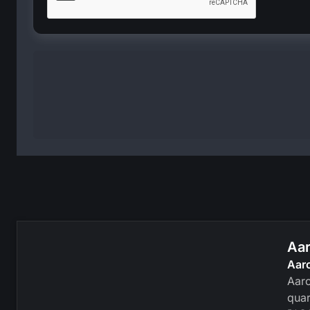
Aar
Aar
Aaro
quar