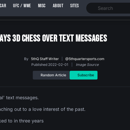
SCAR
UFC / WWE
MISC
ABOUT
SITES
Plays 3D Chess Over Text Messages
By
5thQ Staff Writer
|
@5thquartersports.com
Published 2022-02-01
|
Image Source
Random Article
Subscribe
al' text messages.
ching out to a love interest of the past.
ked to in three years