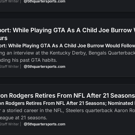
Staff Writer |
@5thquartersports.com
ort: While Playing GTA As A Child Joe Burrow
urs
ort: While Playing GTA As A Child Joe Burrow Would Foll
ng an interview at the Kentucky Derby, Bengals Quarterbac
uding his past GTA habits.
Staff Writer |
@5thquartersports.com
on Rodgers Retires From NFL After 21 Seasons
n Rodgers Retires From NFL After 21 Seasons; Nominated 
r a storied career in the NFL, Steelers quarterback Aaron R
league at 21 seasons.
Staff Writer |
@5thquartersports.com