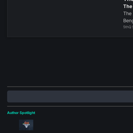
The 
The 
Beng
5thQ 
Author Spotlight