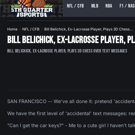
NFL / CFB
MLB
NBA
F1 / NA
5TH QUARTER SPORTS (5THQUARTERSPORTS)
Home
NFL / CFB
Bill Belichick, Ex-Lacrosse Player, Plays 3D Chess…
Bill Belichick, Ex-Lacrosse Player, 
Bill Belichick, Ex-Lacrosse Player, Plays 3D Chess Over Text Messages
SAN FRANCISCO -- We've all done it: pretend 'accident
We have the first level of 'accidental' text messages: rea
"Can I get the car keys?" - Me to a cute girl I haven't tal