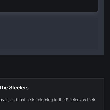
The Steelers
er, and that he is returning to the Steelers as their