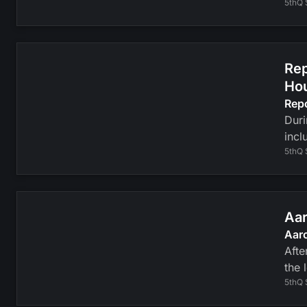
5thQ 
Rep
Ho
Rep
Duri
incl
5thQ 
Aar
Aaro
Afte
the 
5thQ 