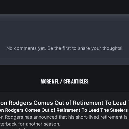
No comments yet. Be the first to share your thoughts!
More NFL / CFB Articles
on Rodgers Comes Out of Retirement To Lead 
on Rodgers Comes Out of Retirement To Lead The Steelers
n Rodgers has announced that his short-lived retirement is ov
terback for another season.