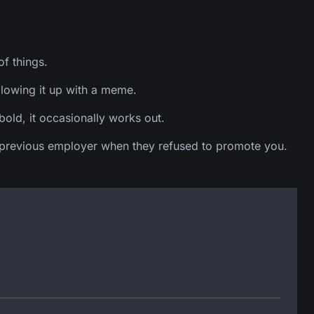
f things.
llowing it up with a meme.
old, it occasionally works out.
f a previous employer when they refused to promote you.