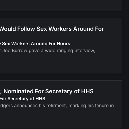
 Would Follow Sex Workers Around For
ow Sex Workers Around For Hours
k Joe Burrow gave a wide ranging interview,
; Nominated For Secretary of HHS
For Secretary of HHS
odgers announces his retirment, marking his tenure in