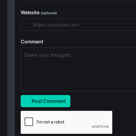
Website
(optional)
Comment
Post Comment