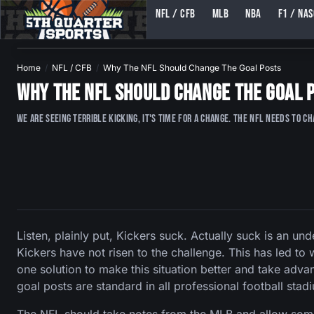
NFL / CFB
MLB
NBA
F1 / NA
5TH QUARTER SPORTS (5THQUARTERSPORTS)
Home
NFL / CFB
Why The NFL Should Change The Goal Posts
Why The NFL Should Change The Goal 
We are seeing terrible kicking, it's time for a change. The NFL NEEDS to c
Listen, plainly put, Kickers suck. Actually suck is an u
Kickers have not risen to the challenge. This has led 
one solution to make this situation better and take advan
goal posts are standard in all professional football stad