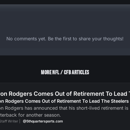
No comments yet. Be the first to share your thoughts!
More NFL / CFB Articles
on Rodgers Comes Out of Retirement To Lead 
on Rodgers Comes Out of Retirement To Lead The Steelers
n Rodgers has announced that his short-lived retirement is ov
terback for another season.
Staff Writer |
@5thquartersports.com