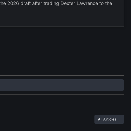
he 2026 draft after trading Dexter Lawrence to the
All Articles