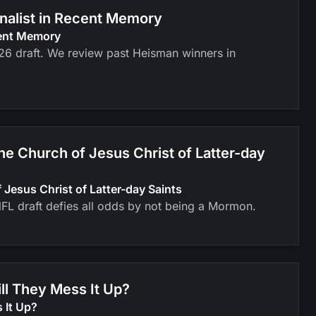
inalist in Recent Memory
cent Memory
026 draft. We review past Heisman winners in
 Church of Jesus Christ of Latter-day
esus Christ of Latter-day Saints
FL draft defies all odds by not being a Mormon.
ll They Mess It Up?
 It Up?