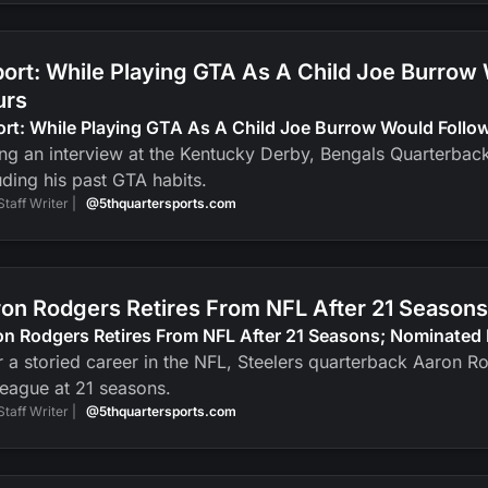
ort: While Playing GTA As A Child Joe Burrow
urs
ort: While Playing GTA As A Child Joe Burrow Would Foll
ng an interview at the Kentucky Derby, Bengals Quarterbac
uding his past GTA habits.
Staff Writer |
@5thquartersports.com
on Rodgers Retires From NFL After 21 Seasons
n Rodgers Retires From NFL After 21 Seasons; Nominated 
r a storied career in the NFL, Steelers quarterback Aaron R
league at 21 seasons.
Staff Writer |
@5thquartersports.com