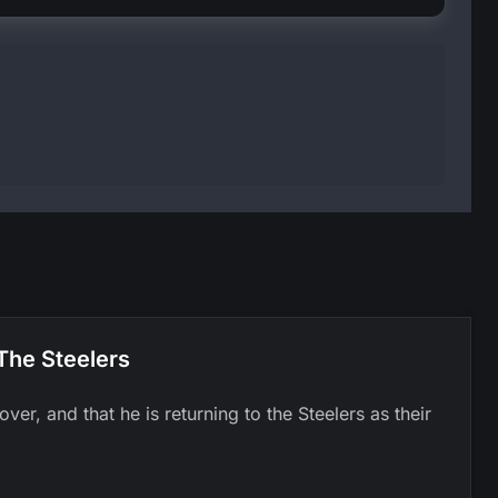
The Steelers
er, and that he is returning to the Steelers as their