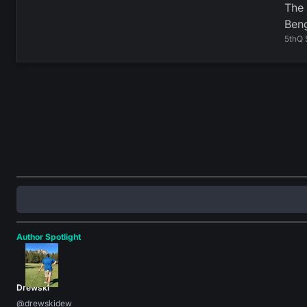
The 
Beng
5thQ 
Author Spotlight
Drewski
@drewskidew