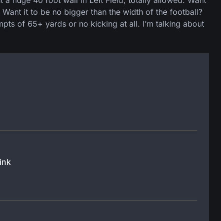
 huge 40 foot wall in Left Field, totally allowed. Want
ant it to be no bigger than the width of the football?
mpts of 65+ yards or no kicking at all. I’m talking about
ink