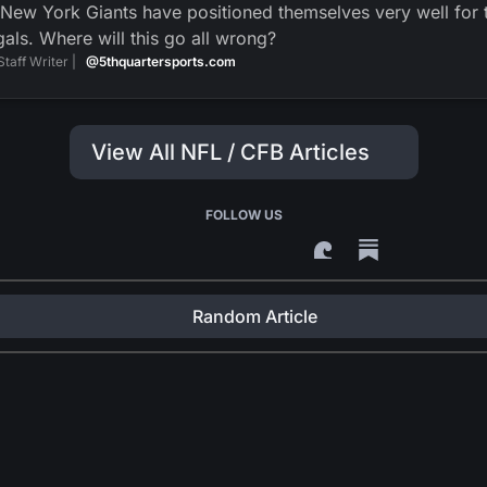
New York Giants have positioned themselves very well for t
als. Where will this go all wrong?
Staff Writer |
@5thquartersports.com
View All NFL / CFB Articles
FOLLOW US
Random Article