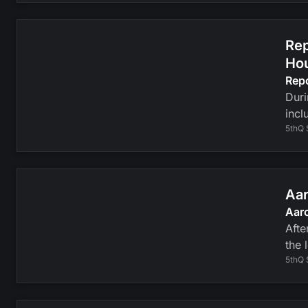
Rep
Ho
Rep
Duri
incl
5thQ 
Aar
Aaro
Afte
the 
5thQ 