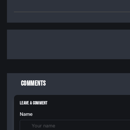
Comments
Leave a Comment
Name