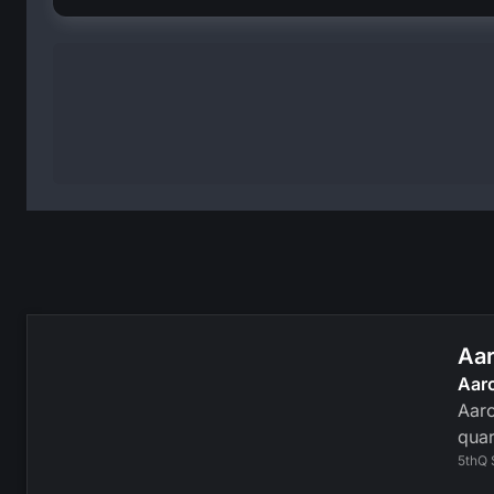
Aar
Aar
Aaro
quar
5thQ 