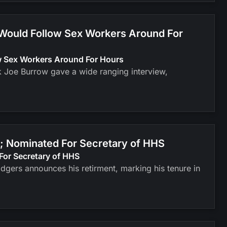
 Would Follow Sex Workers Around For
ow Sex Workers Around For Hours
k Joe Burrow gave a wide ranging interview,
; Nominated For Secretary of HHS
For Secretary of HHS
odgers announces his retirment, marking his tenure in