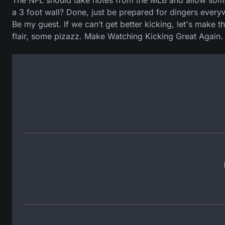
The NFL should take notes from the MLB and allow some c
a 3 foot wall? Done, just be prepared for dingers every
Be my guest. If we can’t get better kicking, let's make th
flair, some pizazz. Make Watching Kicking Great Again.