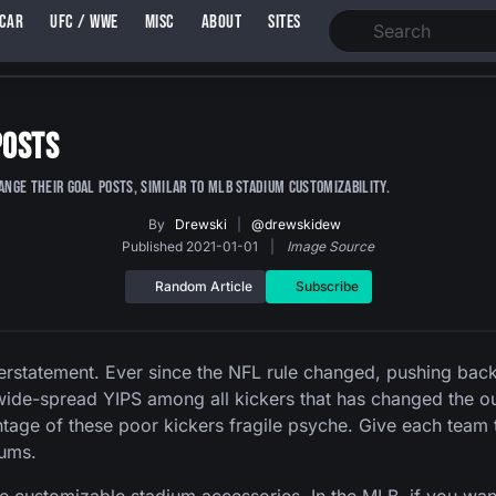
SCAR
UFC / WWE
MISC
ABOUT
SITES
Posts
hange their goal posts, similar to MLB stadium customizability.
By
Drewski
|
@drewskidew
Published 2021-01-01
|
Image Source
Random Article
Subscribe
nderstatement. Ever since the NFL rule changed, pushing bac
to wide-spread YIPS among all kickers that has changed the
tage of these poor kickers fragile psyche. Give each team th
iums.