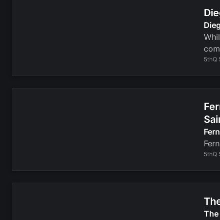
Die
Dieg
Whil
com
5thQ 
Fer
Sai
Fer
Fern
5thQ 
The
The 