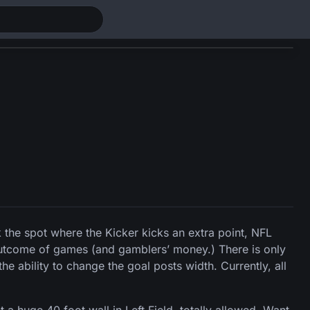
k the spot where the Kicker kicks an extra point, NFL
 outcome of games (and gamblers’ money.) There is only
e ability to change the goal posts width. Currently, all