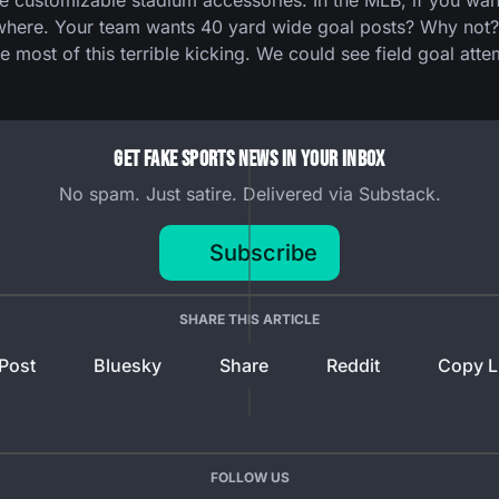
ustomizable stadium accessories. In the MLB, if you want a
where. Your team wants 40 yard wide goal posts? Why not? W
e most of this terrible kicking. We could see field goal atte
Get Fake Sports News In Your Inbox
No spam. Just satire. Delivered via Substack.
Subscribe
SHARE THIS ARTICLE
Post
Bluesky
Share
Reddit
Copy L
FOLLOW US