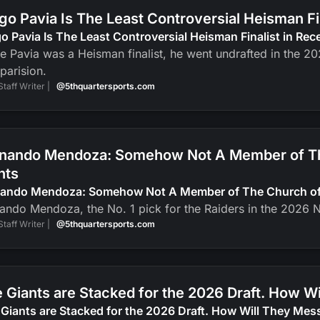
go Pavia Is The Least Controversial Heisman F
o Pavia Is The Least Controversial Heisman Finalist in Re
e Pavia was a Heisman finalist, he went undrafted in the 2
parision.
Staff Writer |
@5thquartersports.com
nando Mendoza: Somehow Not A Member of The
nts
nando Mendoza: Somehow Not A Member of The Church of J
ando Mendoza, the No. 1 pick for the Raiders in the 2026 N
Staff Writer |
@5thquartersports.com
 Giants are Stacked for the 2026 Draft. How Wi
Giants are Stacked for the 2026 Draft. How Will They Mess